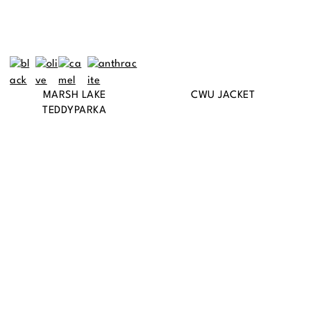
MARSH LAKE
CWU JACKET
TEDDYPARKA