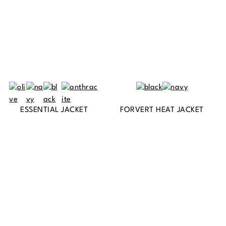
ESSENTIAL JACKET
FORVERT HEAT JACKET