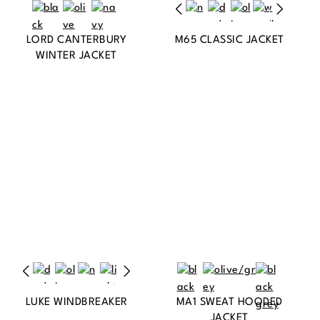
LORD CANTERBURY
M65 CLASSIC JACKET
WINTER JACKET
LUKE WINDBREAKER
MA1 SWEAT HOODED
JACKET