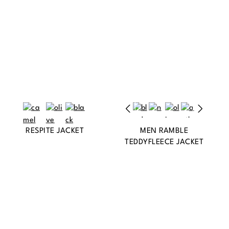
RESPITE JACKET
MEN RAMBLE
TEDDYFLEECE JACKET