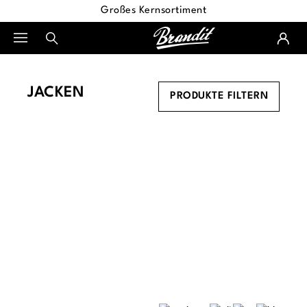
Großes Kernsortiment
alt springen
JACKEN
PRODUKTE FILTERN