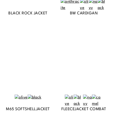
BLACK ROCK JACKET
BW CARDIGAN
M65 SOFTSHELLJACKET
FLEECEJACKET COMBAT