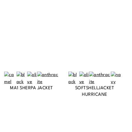
MA1 SHERPA JACKET
SOFTSHELLJACKET
HURRICANE