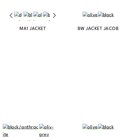
MA1 JACKET
BW JACKET JACOB