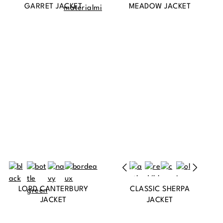
GARRET JACKET
MEADOW JACKET
LORD CANTERBURY
CLASSIC SHERPA
JACKET
JACKET