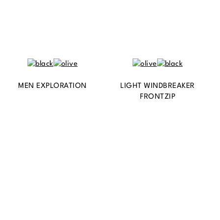
MEN EXPLORATION
LIGHT WINDBREAKER
FRONTZIP