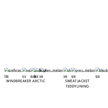
WINDBREAKER ARCTIC
SWEATJACKET
TEDDYLINING