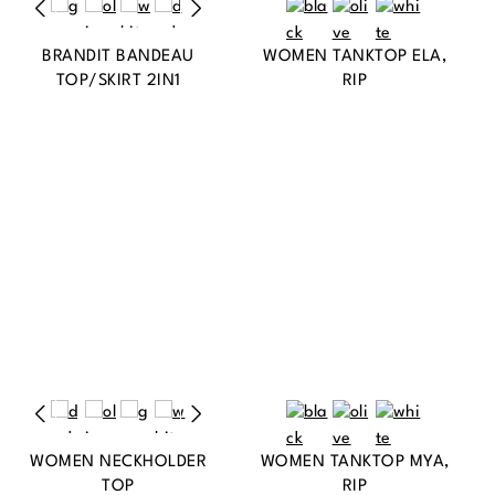
BRANDIT BANDEAU
WOMEN TANKTOP ELA,
TOP/SKIRT 2IN1
RIP
WOMEN NECKHOLDER
WOMEN TANKTOP MYA,
TOP
RIP