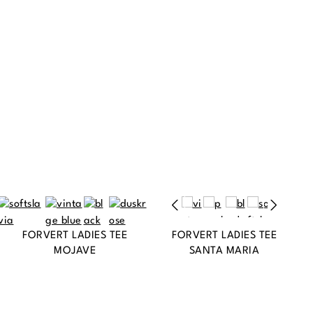
FORVERT LADIES TEE
FORVERT LADIES TEE
MOJAVE
SANTA MARIA