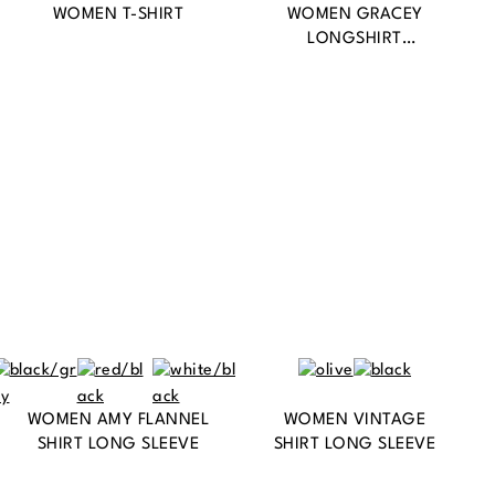
WOMEN T-SHIRT
WOMEN GRACEY
LONGSHIRT
SLEEVELESS
WOMEN AMY FLANNEL
WOMEN VINTAGE
SHIRT LONG SLEEVE
SHIRT LONG SLEEVE