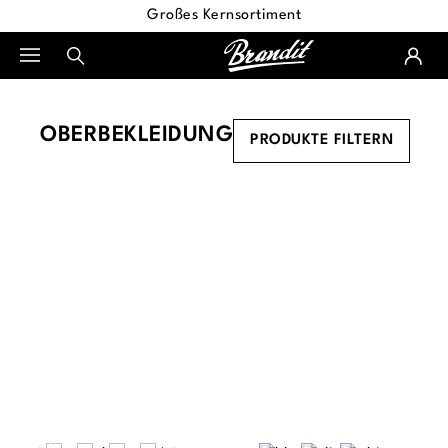
Großes Kernsortiment
alt springen
OBERBEKLEIDUNG
PRODUKTE FILTERN