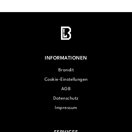
INFORMATIONEN
Brandit
Cookie-Einstellungen
AGB
Datenschutz
Impressum