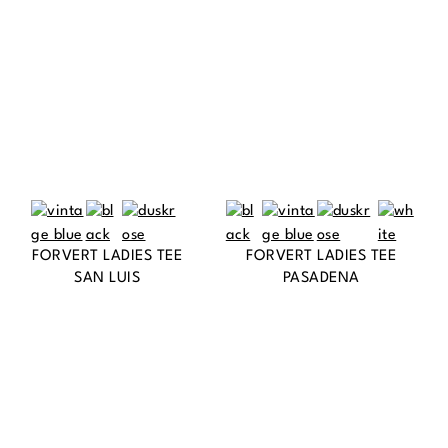
FORVERT LADIES TEE
FORVERT LADIES TEE
SAN LUIS
PASADENA