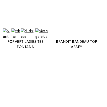
FORVERT LADIES TEE
BRANDIT BANDEAU TOP
FONTANA
ABBEY