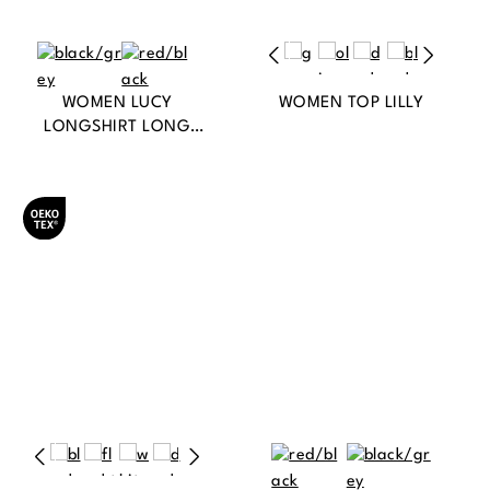
WOMEN LUCY
WOMEN TOP LILLY
LONGSHIRT LONG
SLEEVE
Oeko-Tex® zertifiziert