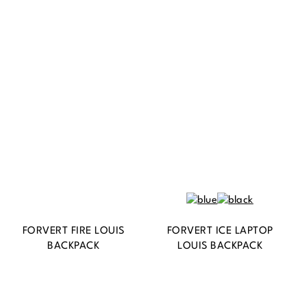
BACKPACK
FORVERT FIRE LOUIS
FORVERT ICE LAPTOP
BACKPACK
LOUIS BACKPACK