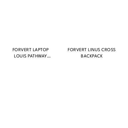
FORVERT LAPTOP
FORVERT LINUS CROSS
LOUIS PATHWAY
BACKPACK
BACKPACK