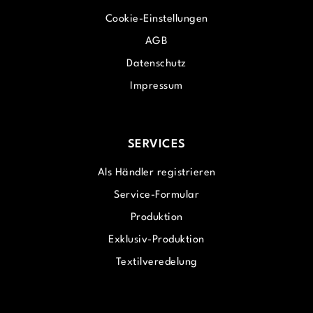
Cookie-Einstellungen
AGB
Datenschutz
Impressum
SERVICES
Als Händler registrieren
Service-Formular
Produktion
Exklusiv-Produktion
Textilveredelung