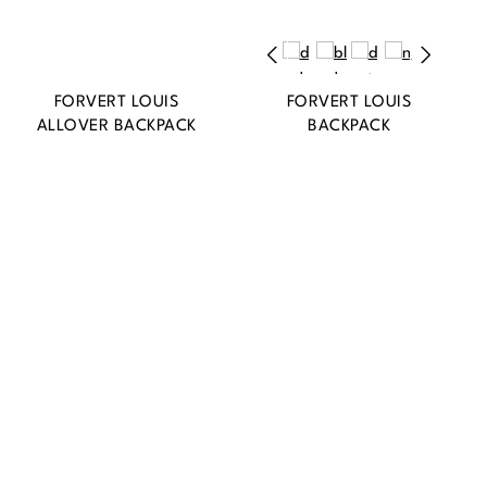
FORVERT LOUIS
FORVERT LOUIS
ALLOVER BACKPACK
BACKPACK