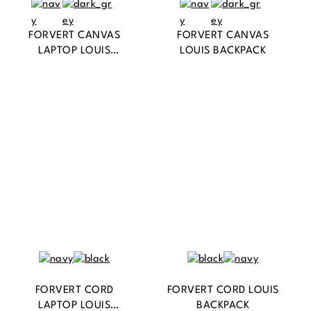
FORVERT CANVAS
FORVERT CANVAS
LAPTOP LOUIS
LOUIS BACKPACK
BACKPACK
FORVERT CORD
FORVERT CORD LOUIS
LAPTOP LOUIS
BACKPACK