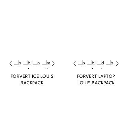
FORVERT ICE LOUIS
FORVERT LAPTOP
BACKPACK
LOUIS BACKPACK