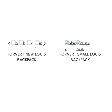
FORVERT NEW LOUIS
FORVERT SMALL LOUIS
BACKPACK
BACKPACK