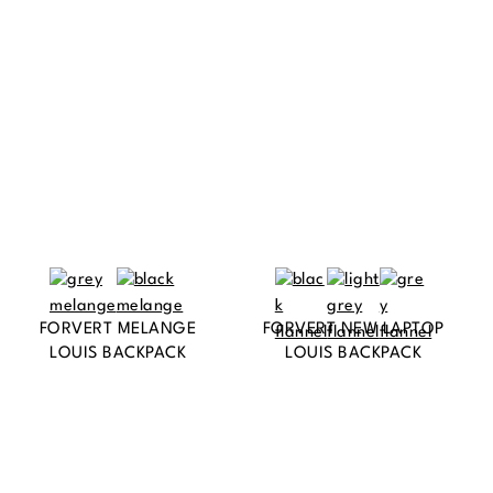
FORVERT MELANGE
FORVERT NEW LAPTOP
LOUIS BACKPACK
LOUIS BACKPACK