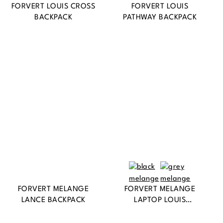
FORVERT LOUIS CROSS
FORVERT LOUIS
BACKPACK
PATHWAY BACKPACK
FORVERT MELANGE
FORVERT MELANGE
LANCE BACKPACK
LAPTOP LOUIS
BACKPACK