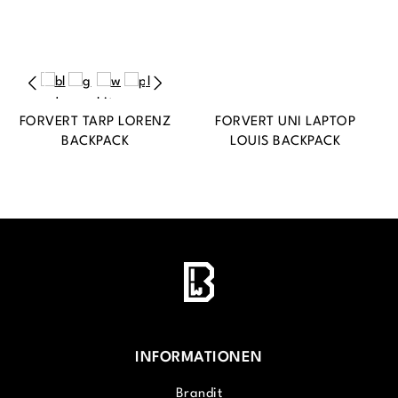
FORVERT TARP LORENZ
FORVERT UNI LAPTOP
BACKPACK
LOUIS BACKPACK
INFORMATIONEN
Brandit