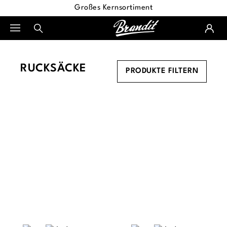
Großes Kernsortiment
alt springen
RUCKSÄCKE
PRODUKTE FILTERN