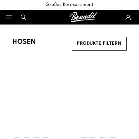
Großes Kernsortiment
alt springen
HOSEN
PRODUKTE FILTERN