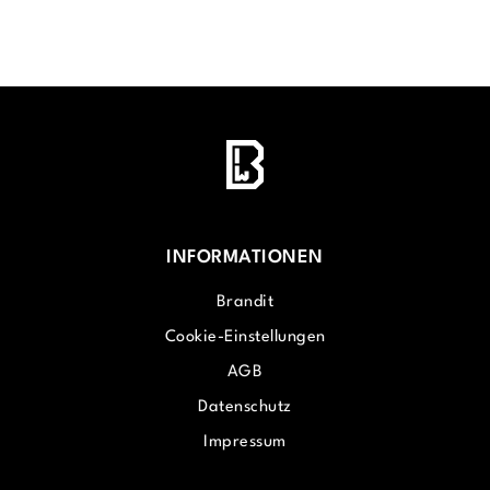
INFORMATIONEN
Brandit
Cookie-Einstellungen
AGB
Datenschutz
Impressum