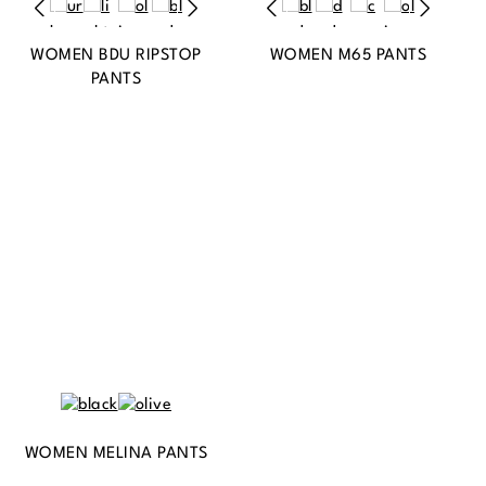
WOMEN BDU RIPSTOP
WOMEN M65 PANTS
PANTS
WOMEN MELINA PANTS