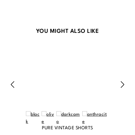
Skip product gallery
YOU MIGHT ALSO LIKE
PURE VINTAGE SHORTS