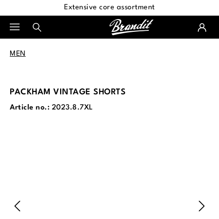
Extensive core assortment
in content
MEN
PACKHAM VINTAGE SHORTS
Article no.:
2023.8.7XL