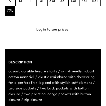
S
M
L
XL
XXL
3XL
4XL
5XL
6XL
7XL
Login
to see prices.
DESCRIPTION
casual, durable leisure shorts / skin-friendly, robust
cotton material / elastic waistband with drawstring
for a perfect fit / leg end with stylish cuff element /
two side pockets / two back pockets with button
closure / two practical cargo pockets with button
closure / zip closure