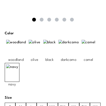
Select
Color
woodland
olive
black
darkcamo
camel
navy
Select
Size