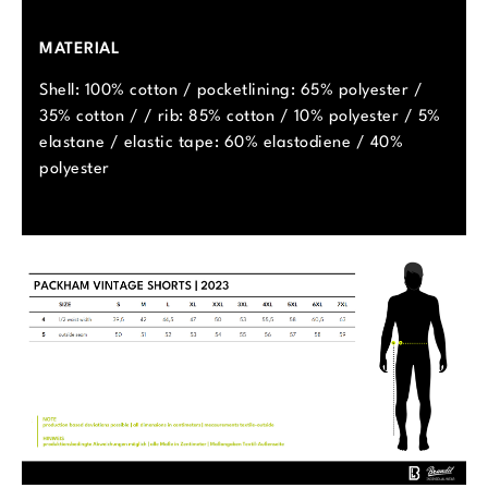
MATERIAL
Shell: 100% cotton / pocketlining: 65% polyester /
35% cotton / / rib: 85% cotton / 10% polyester / 5%
elastane / elastic tape: 60% elastodiene / 40%
polyester