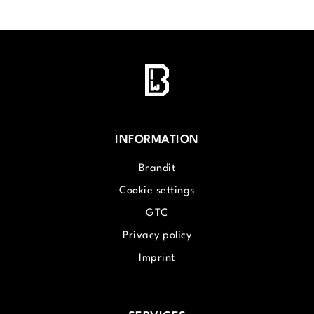
INFORMATION
Brandit
Cookie settings
GTC
Privacy policy
Imprint