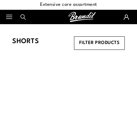
Extensive core assortment
in content
SHORTS
FILTER PRODUCTS