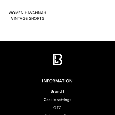
WOMEN HAVANNAH
VINTAGE SHORTS
INFORMATION
Brandit
Cookie settings
GTC