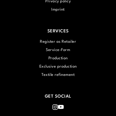
Privacy policy
Imprint
SERVICES
Register as Retailer
Service-Form
Production
Exclusive production
Textile refinement
GET SOCIAL
Instagram
Youtube