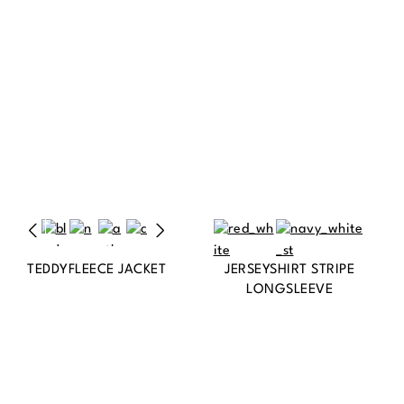
TEDDYFLEECE JACKET
JERSEYSHIRT STRIPE
LONGSLEEVE