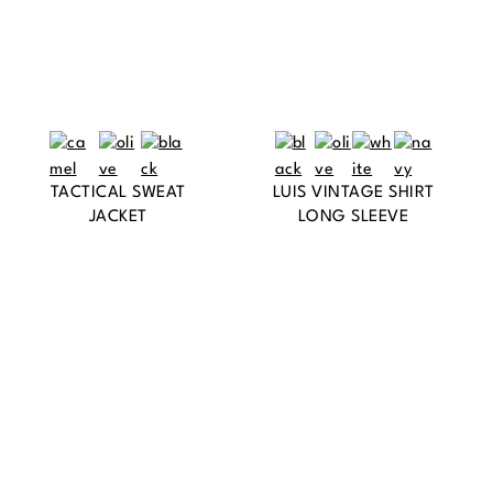
TACTICAL SWEAT
LUIS VINTAGE SHIRT
JACKET
LONG SLEEVE