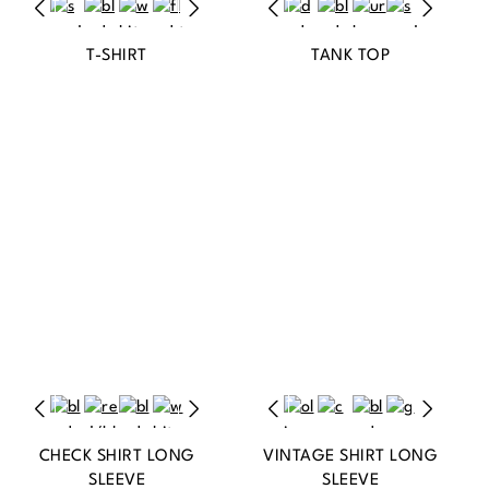
T-SHIRT
TANK TOP
CHECK SHIRT LONG
VINTAGE SHIRT LONG
SLEEVE
SLEEVE