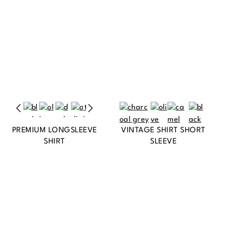
PREMIUM LONGSLEEVE
VINTAGE SHIRT SHORT
SHIRT
SLEEVE