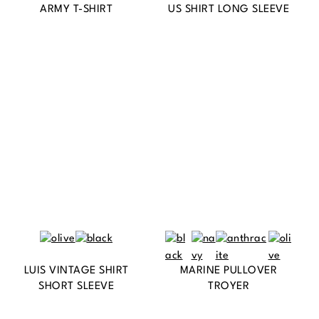
ARMY T-SHIRT
US SHIRT LONG SLEEVE
LUIS VINTAGE SHIRT
MARINE PULLOVER
SHORT SLEEVE
TROYER