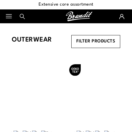
Extensive core assortment
in content
OUTERWEAR
FILTER PRODUCTS
Oeko-Tex® certified