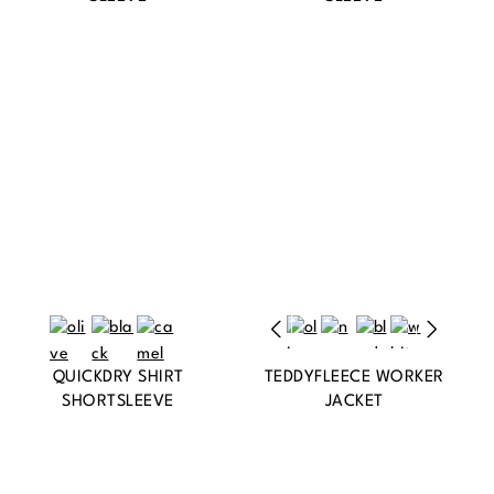
QUICKDRY SHIRT
TEDDYFLEECE WORKER
SHORTSLEEVE
JACKET