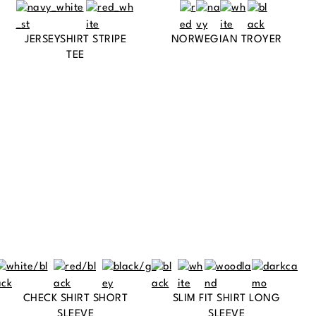
JERSEYSHIRT STRIPE
NORWEGIAN TROYER
TEE
CHECK SHIRT SHORT
SLIM FIT SHIRT LONG
SLEEVE
SLEEVE