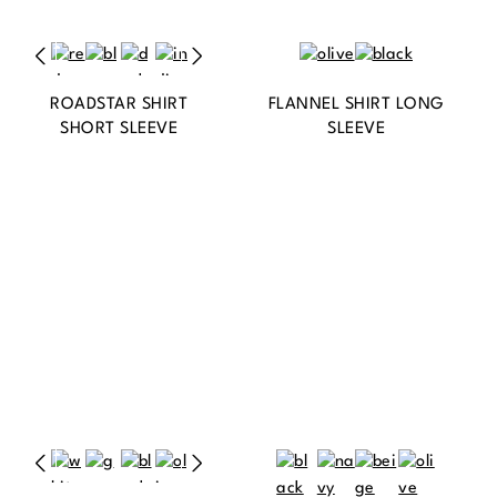
ROADSTAR SHIRT
FLANNEL SHIRT LONG
SHORT SLEEVE
SLEEVE