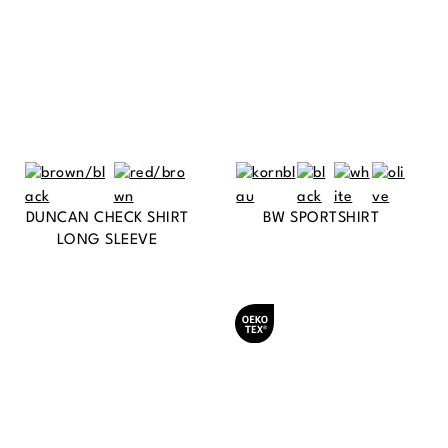
DUNCAN CHECK SHIRT
BW SPORTSHIRT
LONG SLEEVE
Oeko-Tex® certified