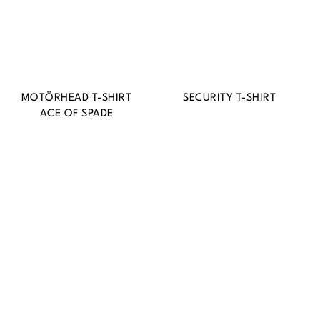
MOTÖRHEAD T-SHIRT
SECURITY T-SHIRT
ACE OF SPADE