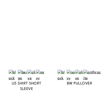
US SHIRT SHORT
BW PULLOVER
SLEEVE