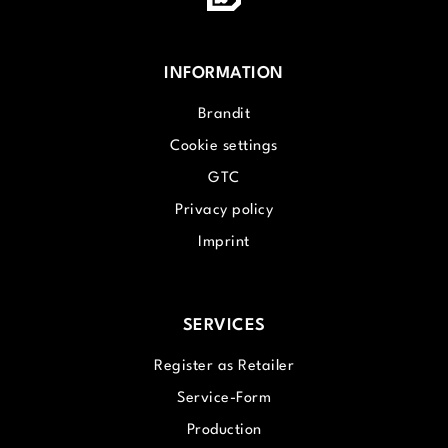
INFORMATION
Brandit
Cookie settings
GTC
Privacy policy
Imprint
SERVICES
Register as Retailer
Service-Form
Production