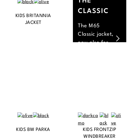
THE
CLASSIC
KIDS BRITANNIA
JACKET
The M65
Classic jacket,
now also for
the little ones.
KIDS BW PARKA
KIDS FRONTZIP
WINDBREAKER