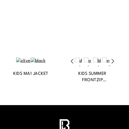
KIDS MA1 JACKET
KIDS SUMMER
FRONTZIP
WINDBREAKER