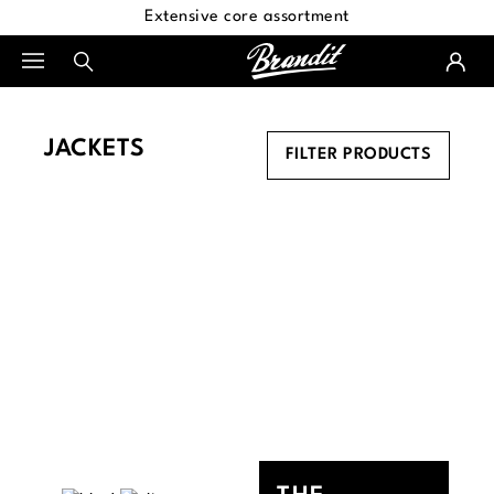
Extensive core assortment
in content
JACKETS
FILTER PRODUCTS