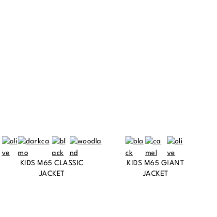
KIDS M65 CLASSIC
KIDS M65 GIANT
JACKET
JACKET