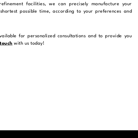
 refinement facilities, we can precisely manufacture your
shortest possible time, according to your preferences and
ailable for personalized consultations and to provide you
 touch
with us today!