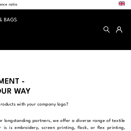
EN
nce ratio
& BAGS
EMENT -
OUR WAY
products with your company logo?
ur longstanding partners, we offer a diverse range of textile
is is embroidery, screen printing, flock, or flex printing,