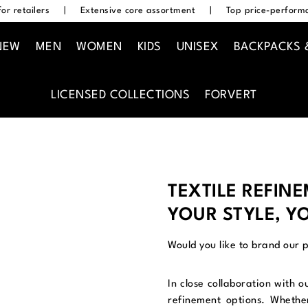
or retailers
|
Extensive core assortment
|
Top price-performa
NEW
MEN
WOMEN
KIDS
UNISEX
BACKPACKS 
LICENSED COLLECTIONS
FORVERT
TEXTILE REFIN
YOUR STYLE, Y
Would you like to brand our 
In close collaboration with o
refinement options. Whether 