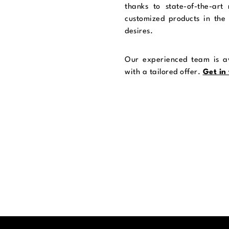
thanks to state-of-the-art
customized products in the 
desires.
Our experienced team is av
with a tailored offer.
Get in