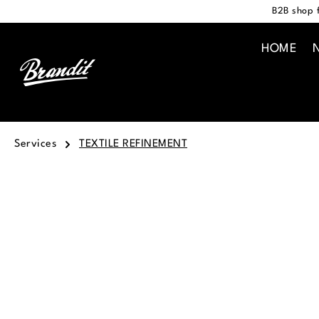
B2B shop f
search
Skip to main navigation
HOME
Services
TEXTILE REFINEMENT