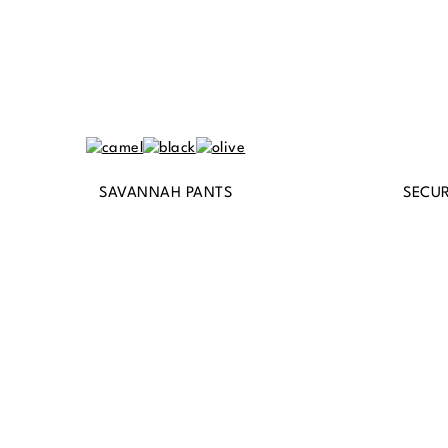
SAVANNAH PANTS
SECUR