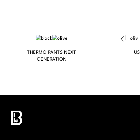
THERMO PANTS NEXT
US
GENERATION