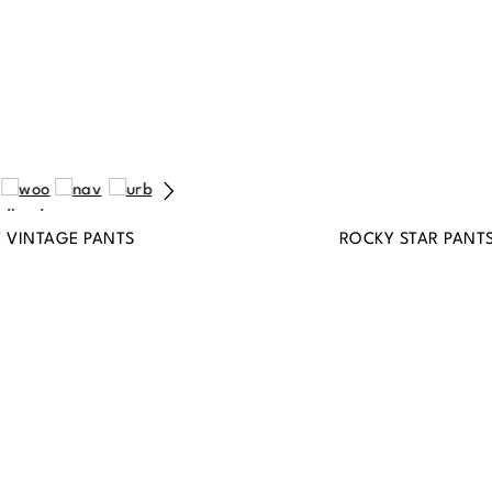
Y VINTAGE PANTS
ROCKY STAR PANT