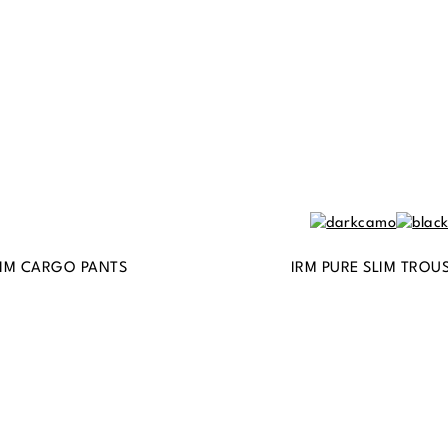
IM CARGO PANTS
IRM PURE SLIM TROU