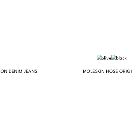
ON DENIM JEANS
MOLESKIN HOSE ORIG