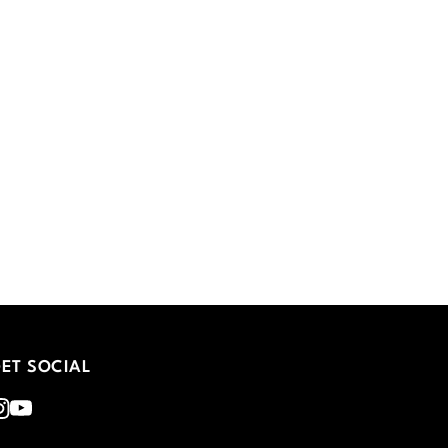
ET SOCIAL
nstagram
Youtube