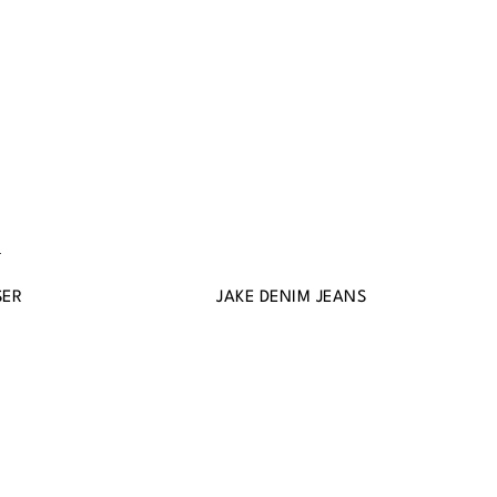
SER
JAKE DENIM JEANS