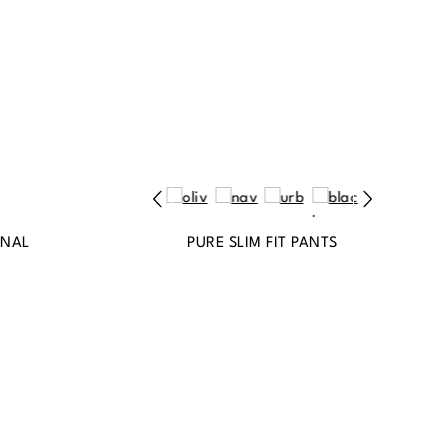
INAL
PURE SLIM FIT PANTS