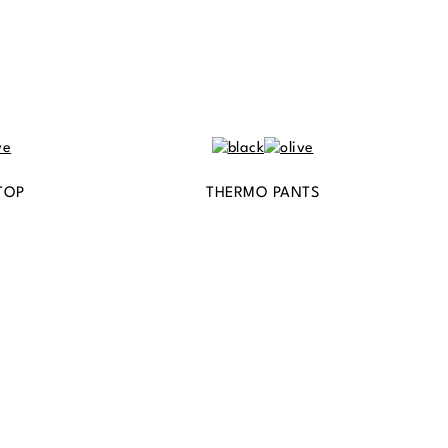
TOP
THERMO PANTS