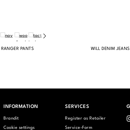
 RANGER PANTS
WILL DENIM JEANS
INFORMATION
SERVICES
G
I
Brandit
Register as Retailer
Cookie settings
Service-Form