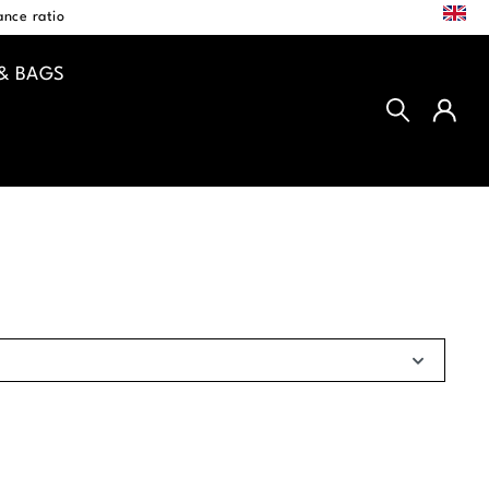
EN
nce ratio
& BAGS