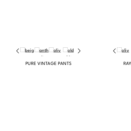
PURE VINTAGE PANTS
RA