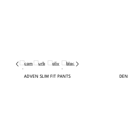
ADVEN SLIM FIT PANTS
DEN