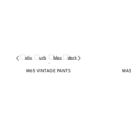
M65 VINTAGE PANTS
MAS