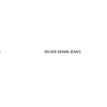
S
ROVER DENIM JEANS