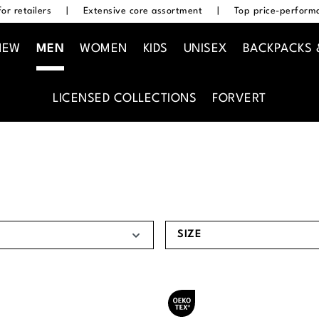
or retailers
|
Extensive core assortment
|
Top price-performa
NEW
MEN
WOMEN
KIDS
UNISEX
BACKPACKS 
LICENSED COLLECTIONS
FORVERT
SIZE
Oeko-Tex® certified