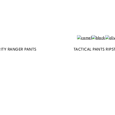
ITY RANGER PANTS
TACTICAL PANTS RIPS