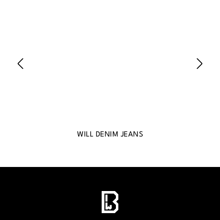
WILL DENIM JEANS