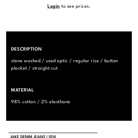
Login
to see prices.
DESCRIPTION
stone washed / used optic / regular rise / button
placket / straight cut
MATERIAL
98% cotton / 2% elasthane