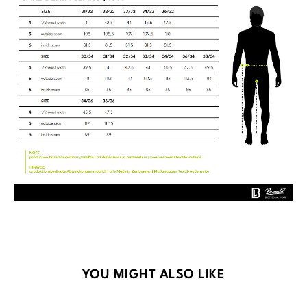
Skip product gallery
YOU MIGHT ALSO LIKE