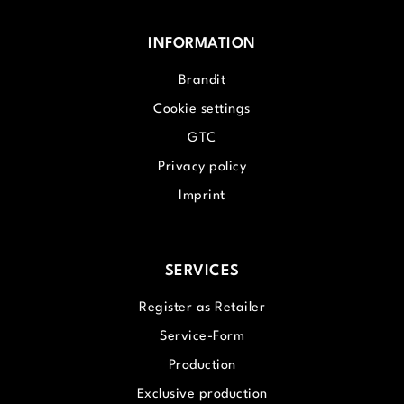
INFORMATION
Brandit
Cookie settings
GTC
Privacy policy
Imprint
SERVICES
Register as Retailer
Service-Form
Production
Exclusive production