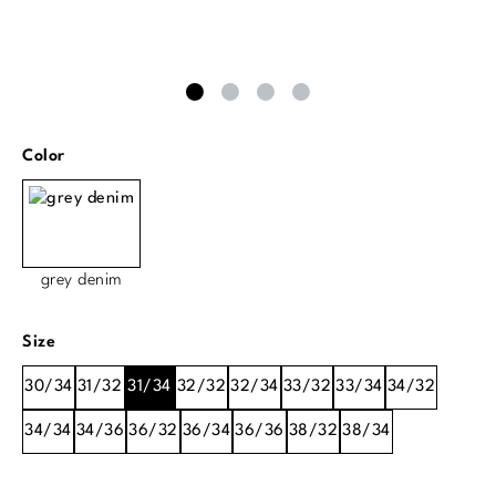
Select
Color
grey denim
Select
Size
30/34
31/32
31/34
32/32
32/34
33/32
33/34
34/32
34/34
34/36
36/32
36/34
36/36
38/32
38/34