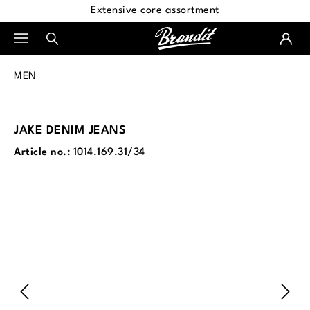
Extensive core assortment
in content
MEN
JAKE DENIM JEANS
Article no.:
1014.169.31/34