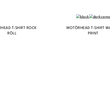
HEAD T-SHIRT ROCK
MOTÖRHEAD T-SHIRT W
RÖLL
PRINT