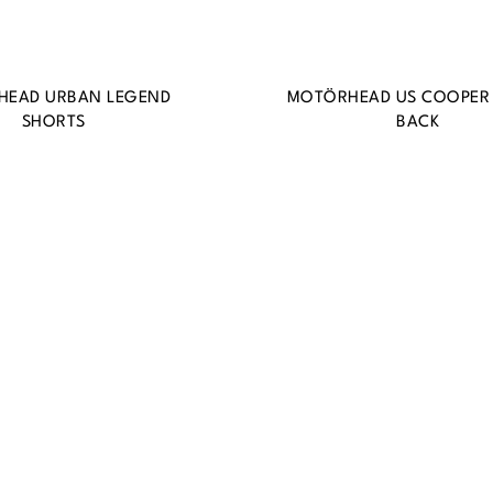
HEAD URBAN LEGEND
MOTÖRHEAD US COOPER
SHORTS
BACK