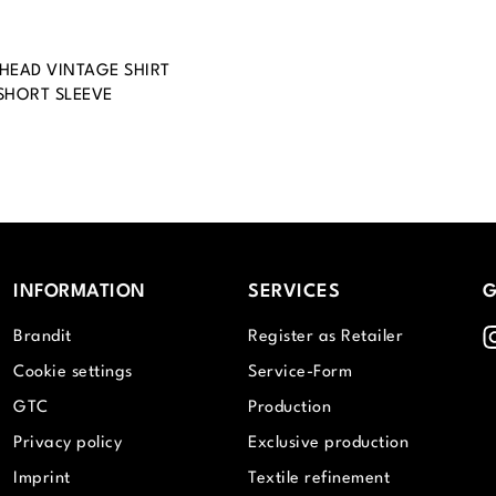
EAD VINTAGE SHIRT
SHORT SLEEVE
INFORMATION
SERVICES
G
I
Brandit
Register as Retailer
Cookie settings
Service-Form
GTC
Production
Privacy policy
Exclusive production
Imprint
Textile refinement