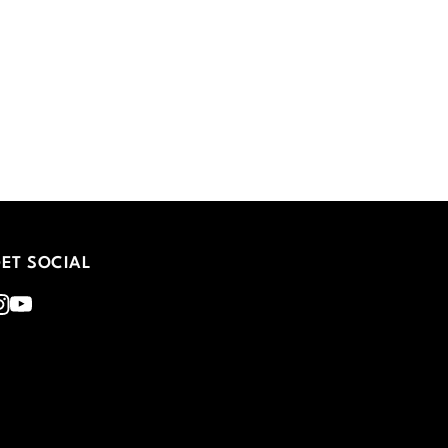
ET SOCIAL
nstagram
Youtube