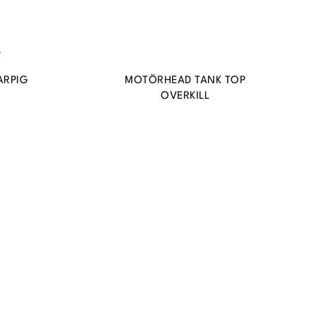
ARPIG
MOTÖRHEAD TANK TOP
OVERKILL