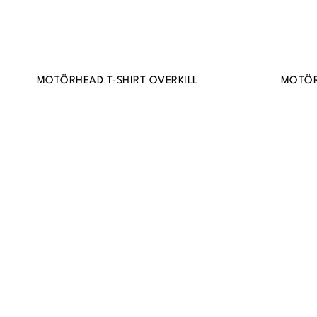
MOTÖRHEAD T-SHIRT OVERKILL
MOTÖR