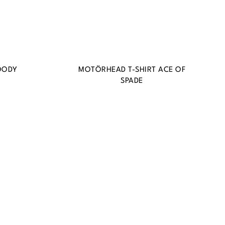
OODY
MOTÖRHEAD T-SHIRT ACE OF
SPADE