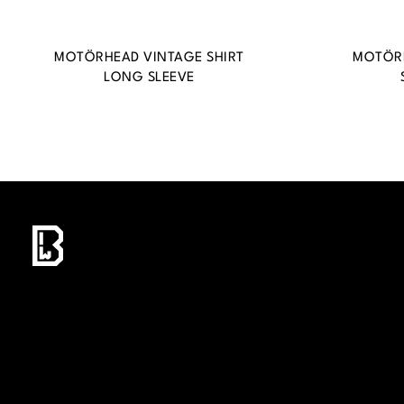
MOTÖRHEAD VINTAGE SHIRT
MOTÖRH
LONG SLEEVE