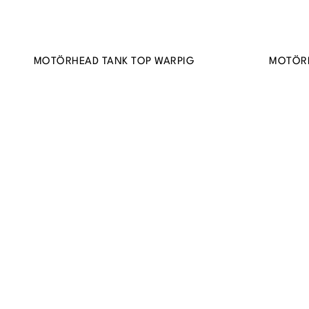
MOTÖRHEAD TANK TOP WARPIG
MOTÖR