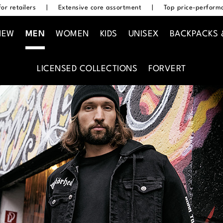
or retailers
|
Extensive core assortment
|
Top price-performa
NEW
MEN
WOMEN
KIDS
UNISEX
BACKPACKS 
LICENSED COLLECTIONS
FORVERT