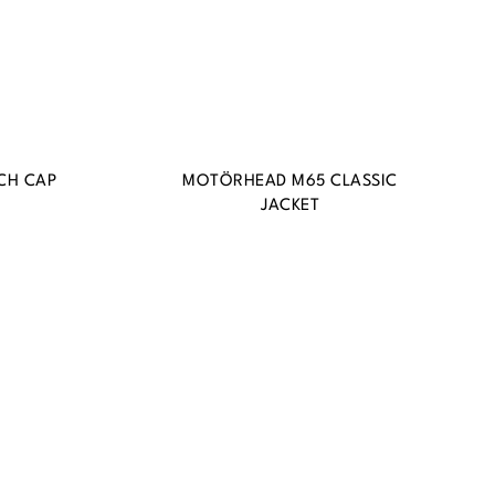
CH CAP
MOTÖRHEAD M65 CLASSIC
JACKET