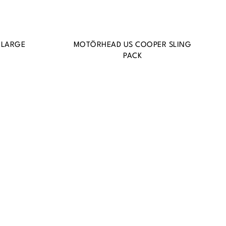
 LARGE
MOTÖRHEAD US COOPER SLING
PACK