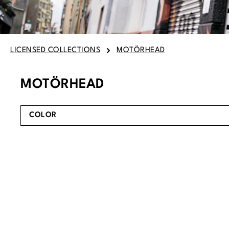
LICENSED COLLECTIONS
MOTÖRHEAD
MOTÖRHEAD
COLOR