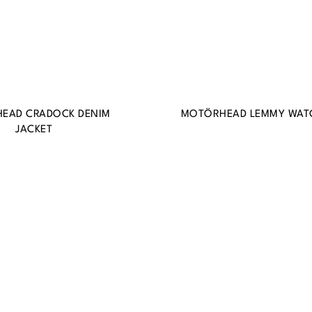
EAD CRADOCK DENIM
MOTÖRHEAD LEMMY WAT
JACKET