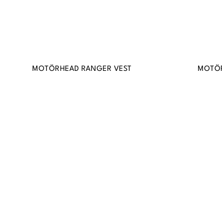
MOTÖRHEAD RANGER VEST
MOTÖR