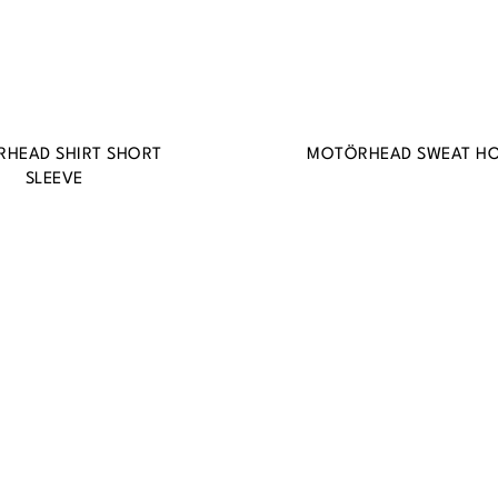
HEAD SHIRT SHORT
MOTÖRHEAD SWEAT H
SLEEVE