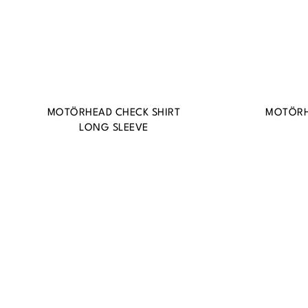
MOTÖRHEAD CHECK SHIRT
MOTÖRH
LONG SLEEVE