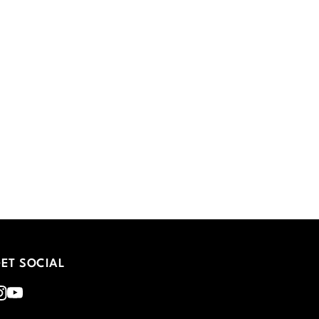
ET SOCIAL
nstagram
Youtube