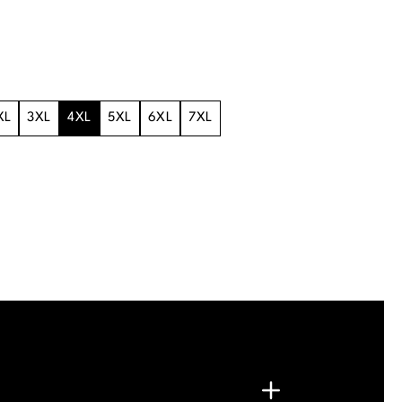
XL
3XL
4XL
5XL
6XL
7XL