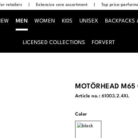
or retailers
|
Extensive core assortment
|
Top price-performa
NEW
MEN
WOMEN
KIDS
UNISEX
BACKPACKS 
LICENSED COLLECTIONS
FORVERT
MOTÖRHEAD M65 
Article no.:
61003.2.4XL
Select
Color