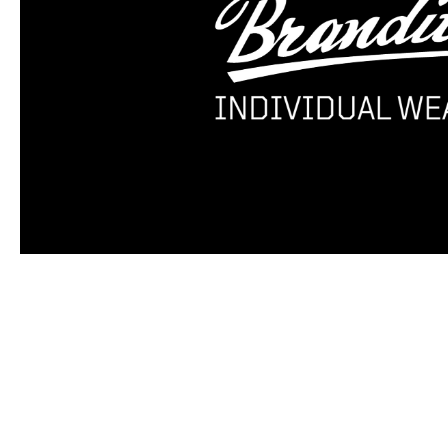
Skip product gallery