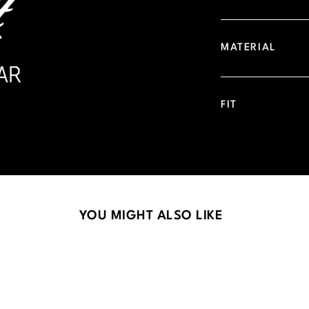
MATERIAL
FIT
YOU MIGHT ALSO LIKE