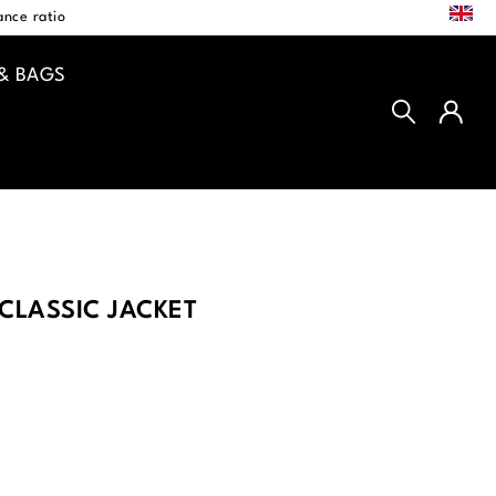
EN
nce ratio
& BAGS
CLASSIC JACKET