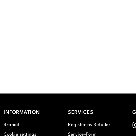
INFORMATION
SERVICES
G
I
Brandit
Register as Retailer
Cookie settings
Service-Form