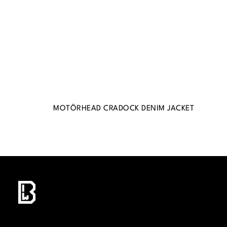
MOTÖRHEAD CRADOCK DENIM JACKET