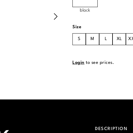
black
Select
Size
S
M
L
XL
X
Login
to see prices.
DESCRIPTION