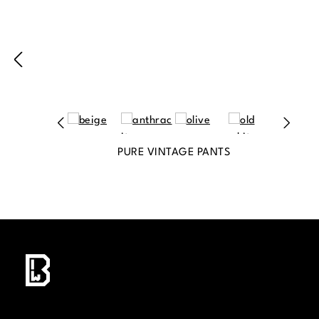
PURE VINTAGE PANTS