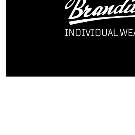
Skip product gallery