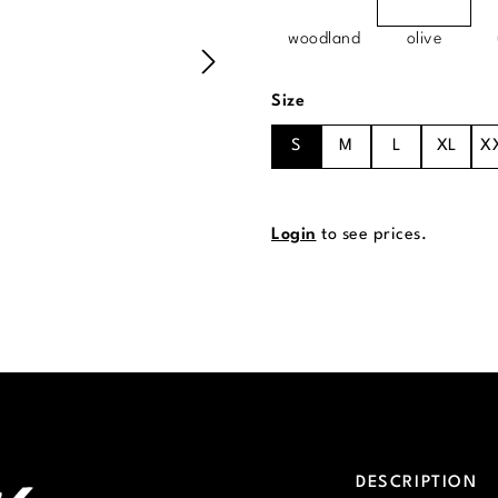
woodland
olive
Select
Size
S
M
L
XL
X
Login
to see prices.
DESCRIPTION