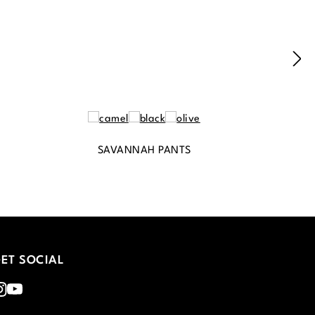
SAVANNAH PANTS
ET SOCIAL
nstagram
Youtube