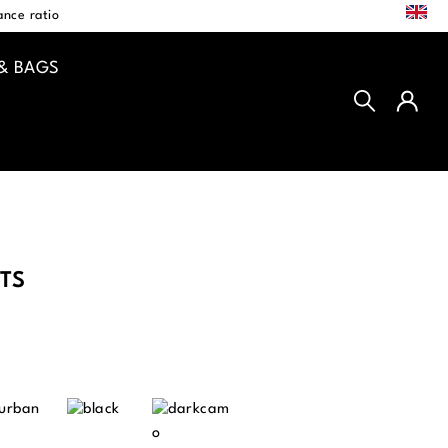
EN
nce ratio
& BAGS
TS