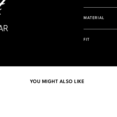
MATERIAL
FIT
YOU MIGHT ALSO LIKE