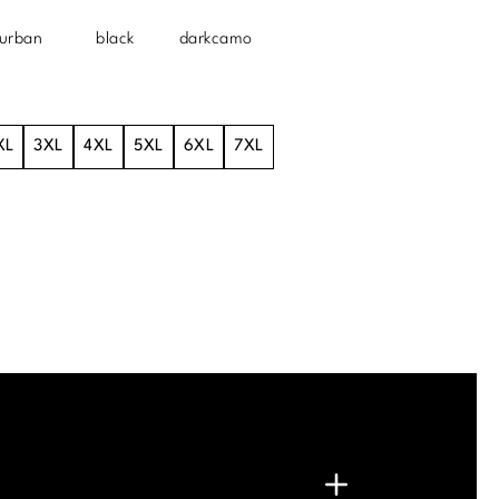
urban
black
darkcamo
XL
3XL
4XL
5XL
6XL
7XL