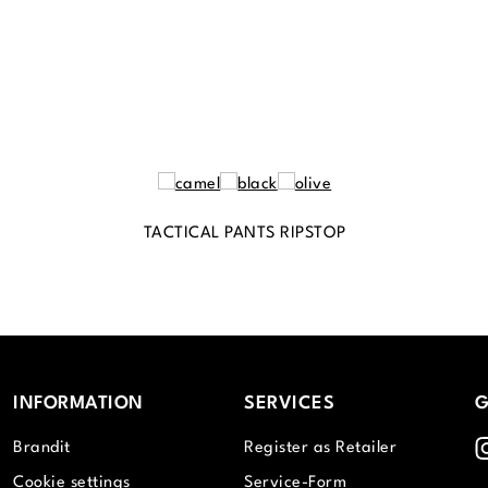
TACTICAL PANTS RIPSTOP
INFORMATION
SERVICES
G
I
Brandit
Register as Retailer
Cookie settings
Service-Form