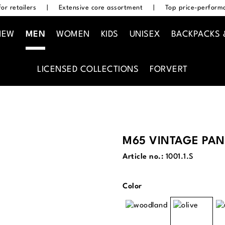
or retailers
|
Extensive core assortment
|
Top price-performa
NEW
MEN
WOMEN
KIDS
UNISEX
BACKPACKS 
LICENSED COLLECTIONS
FORVERT
M65 VINTAGE PAN
Article no.:
1001.1.S
Select
Color