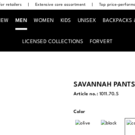
or retailers
|
Extensive core assortment
|
Top price-performa
NEW
MEN
WOMEN
KIDS
UNISEX
BACKPACKS 
LICENSED COLLECTIONS
FORVERT
SAVANNAH PANTS
Article no.:
1011.70.S
Select
Color