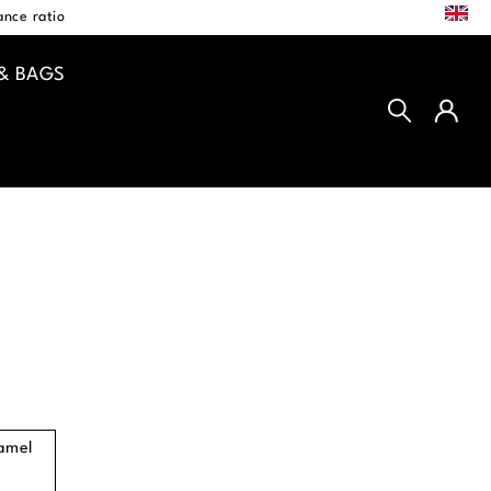
EN
nce ratio
& BAGS