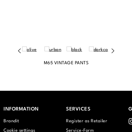
M65 VINTAGE PANTS
INFORMATION
SERVICES
G
I
Brandit
Register as Retailer
Cookie settings
Service-Form