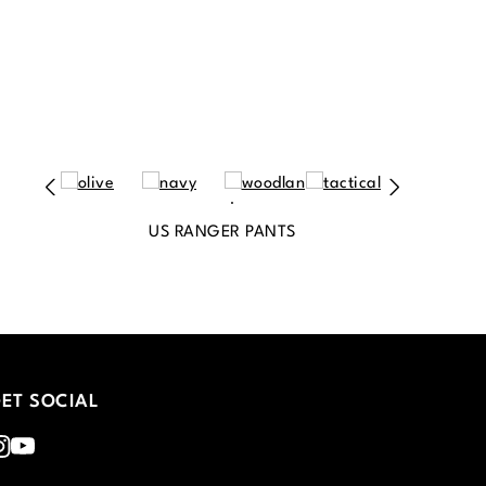
US RANGER PANTS
ET SOCIAL
nstagram
Youtube