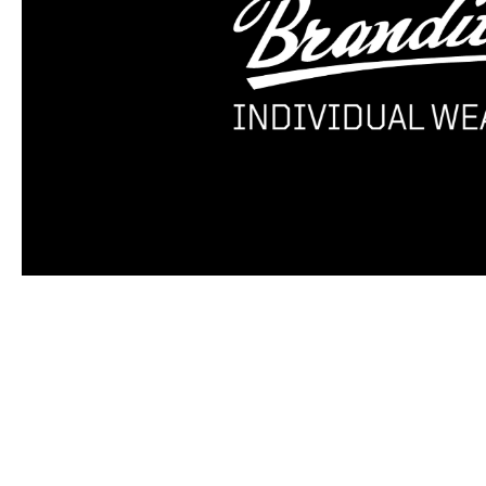
Skip product gallery