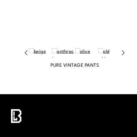
PURE VINTAGE PANTS