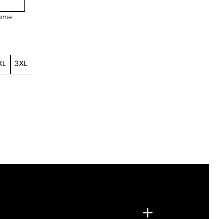
amel
XL
3XL