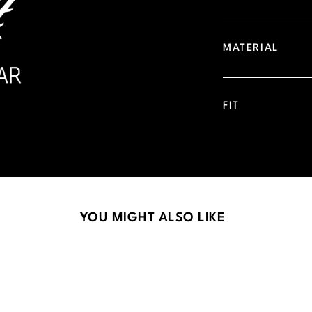
MATERIAL
FIT
YOU MIGHT ALSO LIKE