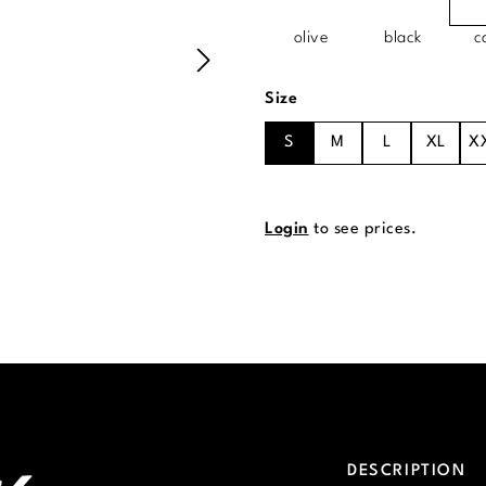
olive
black
c
Select
Size
S
M
L
XL
X
Login
to see prices.
DESCRIPTION