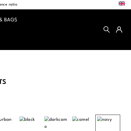
EN
nce ratio
& BAGS
TS