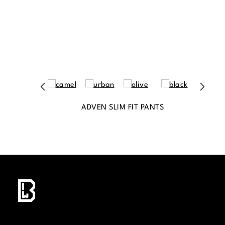
ADVEN SLIM FIT PANTS