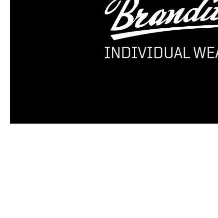
Skip product gallery