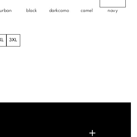
urban
black
darkcamo
camel
navy
XL
3XL