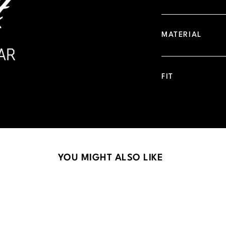
MATERIAL
FIT
YOU MIGHT ALSO LIKE