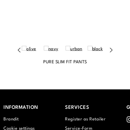
PURE SLIM FIT PANTS
INFORMATION
SERVICES
G
I
Brandit
Register as Retailer
Cookie settings
Service-Form