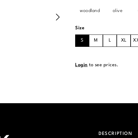
woodland
olive
Select
Size
S
M
L
XL
X
Login
to see prices.
DESCRIPTION