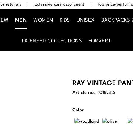
or retailers
|
Extensive core assortment
|
Top price-performa
NEW
MEN
WOMEN
KIDS
UNISEX
BACKPACKS 
LICENSED COLLECTIONS
FORVERT
RAY VINTAGE PAN
Article no.:
1018.8.S
Select
Color