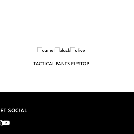
TACTICAL PANTS RIPSTOP
ET SOCIAL
nstagram
Youtube