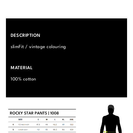
DESCRIPTION
slimFit / vintage colouring
MATERIAL
100% cotton