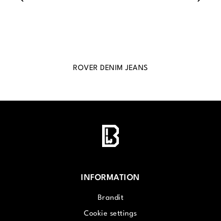
ROVER DENIM JEANS
INFORMATION
Brandit
Cookie settings