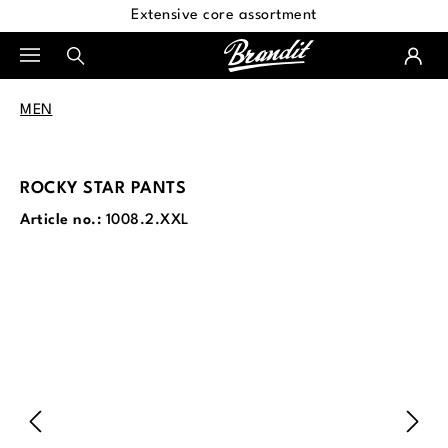
Extensive core assortment
in content
MEN
ROCKY STAR PANTS
Article no.:
1008.2.XXL