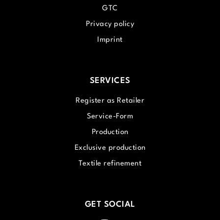
GTC
Privacy policy
Imprint
SERVICES
Register as Retailer
Service-Form
Production
Exclusive production
Textile refinement
GET SOCIAL