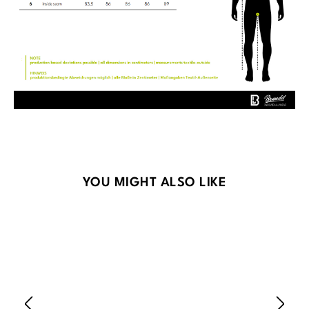
Skip product gallery
YOU MIGHT ALSO LIKE