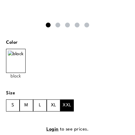
Select
Color
black
Select
Size
S
M
L
XL
XXL
Login
to see prices.