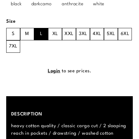
black
darkcamo
anthracite
white
Select
Size
S
M
L
XL
XXL
3XL
4XL
5XL
6XL
7XL
Login
to see prices.
DESCRIPTION
heavy cotton quality / classic cargo cut / 2 sloaping
reach in pockets / drawstring / washed cotton