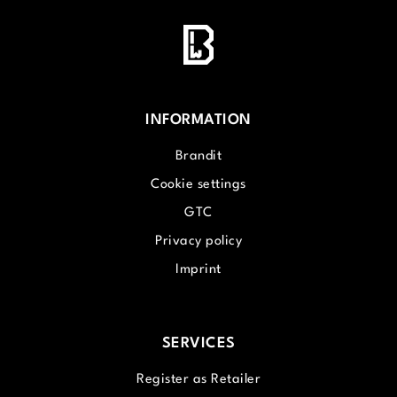
INFORMATION
Brandit
Cookie settings
GTC
Privacy policy
Imprint
SERVICES
Register as Retailer