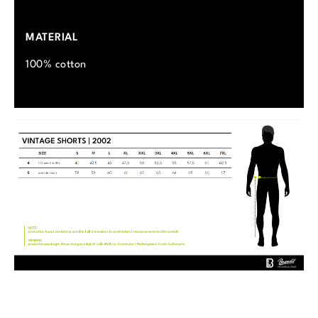
MATERIAL
100% cotton