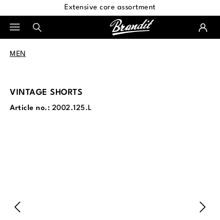
Extensive core assortment
in content
MEN
VINTAGE SHORTS
Article no.:
2002.125.L