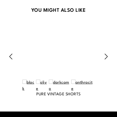
Skip product gallery
YOU MIGHT ALSO LIKE
PURE VINTAGE SHORTS