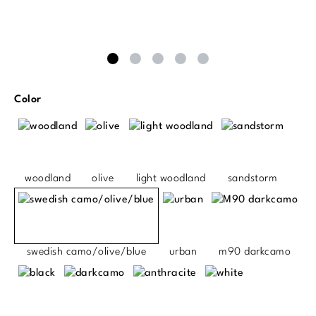
Select
Color
woodland
olive
light woodland
sandstorm
swedish camo/olive/blue
urban
m90 darkcamo