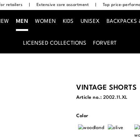
or retailers
|
Extensive core assortment
|
Top price-performa
NEW
MEN
WOMEN
KIDS
UNISEX
BACKPACKS 
LICENSED COLLECTIONS
FORVERT
VINTAGE SHORTS
Article no.:
2002.11.XL
Select
Color