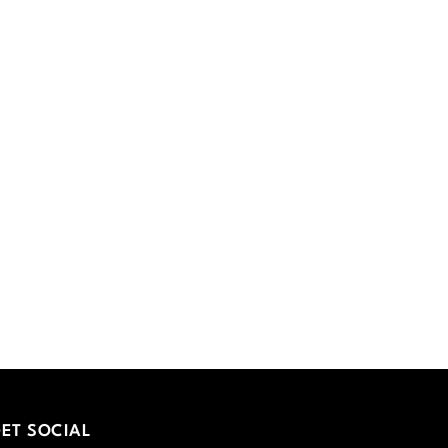
ET SOCIAL