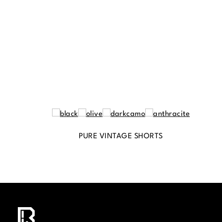
PURE VINTAGE SHORTS