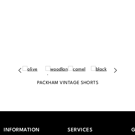
PACKHAM VINTAGE SHORTS
INFORMATION
SERVICES
G