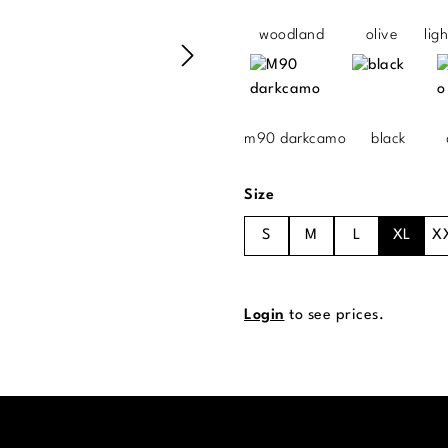
woodland
olive
lig
m90 darkcamo
black
Select
Size
S
M
L
XL
X
Login
to see prices.