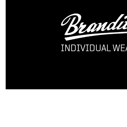
Skip product gallery