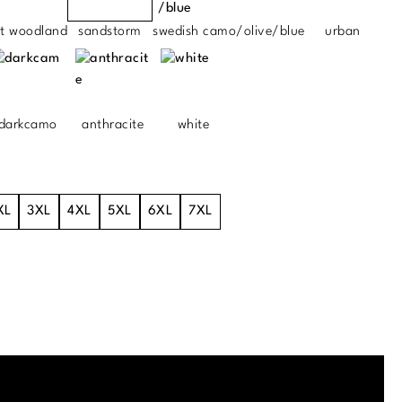
ht woodland
sandstorm
swedish camo/olive/blue
urban
darkcamo
anthracite
white
XL
3XL
4XL
5XL
6XL
7XL