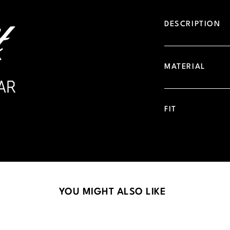
DESCRIPTION
MATERIAL
FIT
YOU MIGHT ALSO LIKE