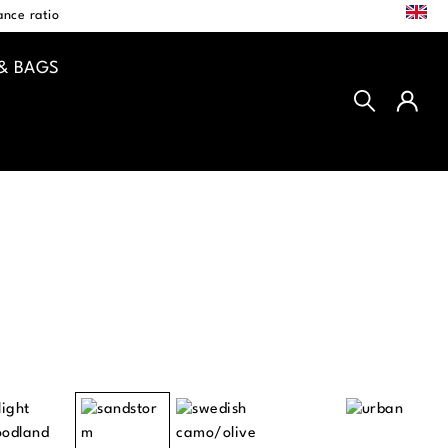
EN
nce ratio
& BAGS