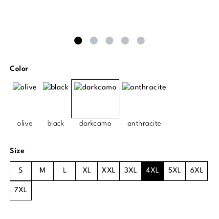
Select
Color
olive
black
darkcamo
anthracite
Select
Size
S
M
L
XL
XXL
3XL
4XL
5XL
6XL
7XL