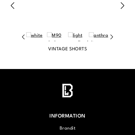
VINTAGE SHORTS
INFORMATION
Brandit