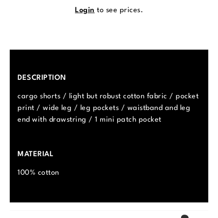
Login
to see prices.
DESCRIPTION
cargo shorts / light but robust cotton fabric / pocket
print / wide leg / leg pockets / waistband and leg
end with drawstring / 1 mini patch pocket
MATERIAL
100% cotton