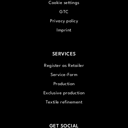
Cookie settings
GTC
Privacy policy
Imprint
SERVICES
Register as Retailer
Service-Form
Production
Exclusive production
Textile refinement
GET SOCIAL