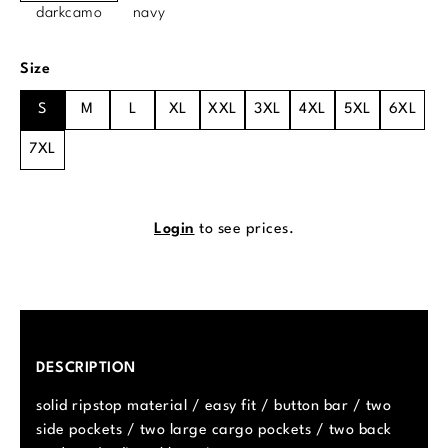
darkcamo
navy
Select
Size
S
M
L
XL
XXL
3XL
4XL
5XL
6XL
7XL
Login
to see prices.
DESCRIPTION
solid ripstop material / easy fit / button bar / two
side pockets / two large cargo pockets / two back