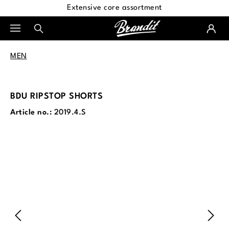
Extensive core assortment
in content
MEN
BDU RIPSTOP SHORTS
Article no.:
2019.4.S