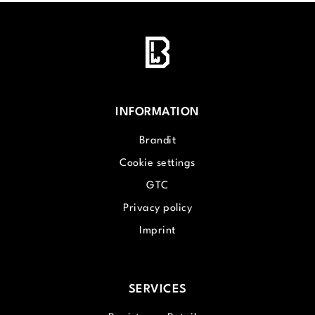
INFORMATION
Brandit
Cookie settings
GTC
Privacy policy
Imprint
SERVICES