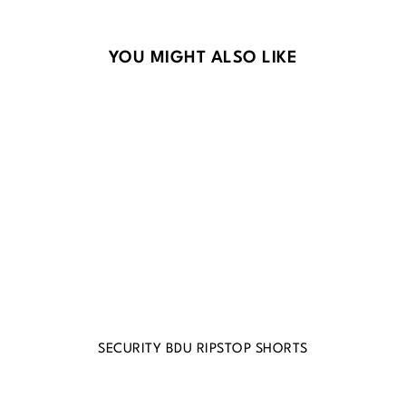
Skip product gallery
YOU MIGHT ALSO LIKE
SECURITY BDU RIPSTOP SHORTS