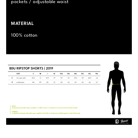
pockets / adjustable waist
MATERIAL
100% cotton