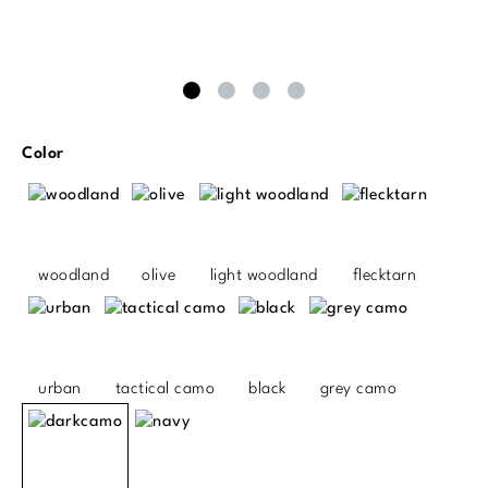
Select
Color
woodland
olive
light woodland
flecktarn
urban
tactical camo
black
grey camo