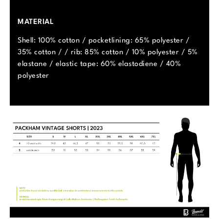
MATERIAL
Shell: 100% cotton / pocketlining: 65% polyester /
35% cotton / / rib: 85% cotton / 10% polyester / 5%
elastane / elastic tape: 60% elastodiene / 40%
polyester