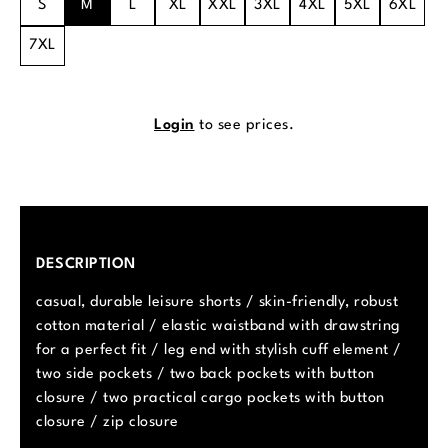
S
M
L
XL
XXL
3XL
4XL
5XL
6XL
7XL
Login
to see prices.
DESCRIPTION
casual, durable leisure shorts / skin-friendly, robust
cotton material / elastic waistband with drawstring
for a perfect fit / leg end with stylish cuff element /
two side pockets / two back pockets with button
closure / two practical cargo pockets with button
closure / zip closure