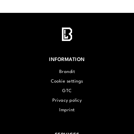
INFORMATION
Brandit
Cookie settings
GTC
Privacy policy
Imprint