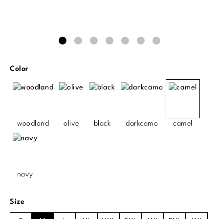
Select
Color
woodland
olive
black
darkcamo
camel
navy
Select
Size