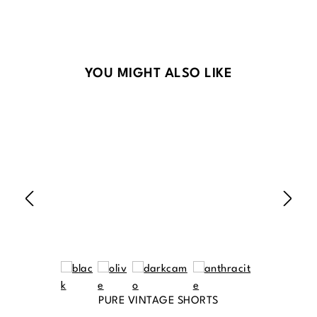
Skip product gallery
YOU MIGHT ALSO LIKE
PURE VINTAGE SHORTS