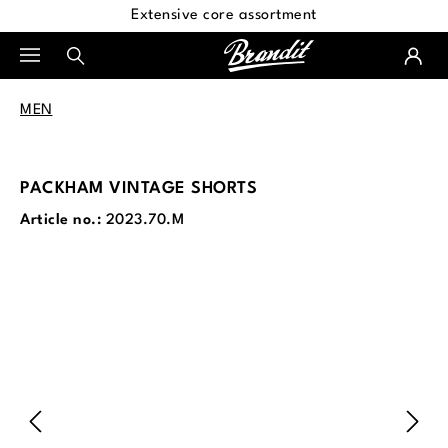
Extensive core assortment
in content
MEN
PACKHAM VINTAGE SHORTS
Article no.:
2023.70.M