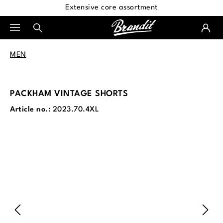
Extensive core assortment
in content
MEN
PACKHAM VINTAGE SHORTS
Article no.:
2023.70.4XL