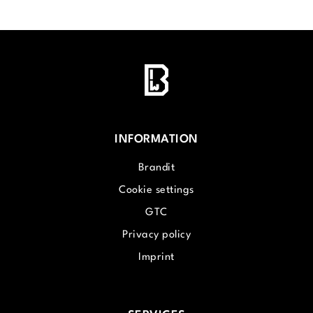
INFORMATION
Brandit
Cookie settings
GTC
Privacy policy
Imprint