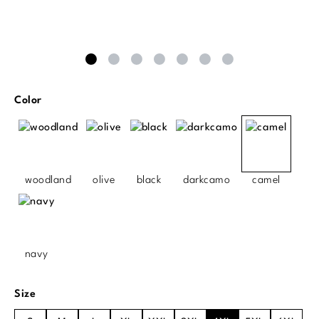
Select
Color
woodland
olive
black
darkcamo
camel
navy
Select
Size