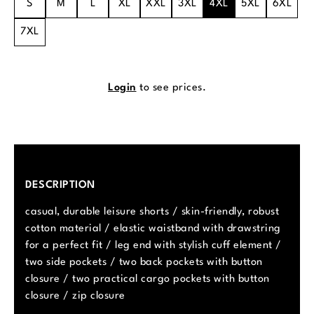
S
M
L
XL
XXL
3XL
4XL
5XL
6XL
7XL
Login
to see prices.
DESCRIPTION
casual, durable leisure shorts / skin-friendly, robust
cotton material / elastic waistband with drawstring
for a perfect fit / leg end with stylish cuff element /
two side pockets / two back pockets with button
closure / two practical cargo pockets with button
closure / zip closure