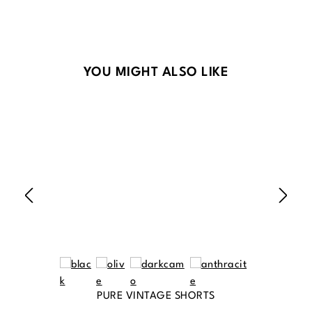
Skip product gallery
YOU MIGHT ALSO LIKE
PURE VINTAGE SHORTS