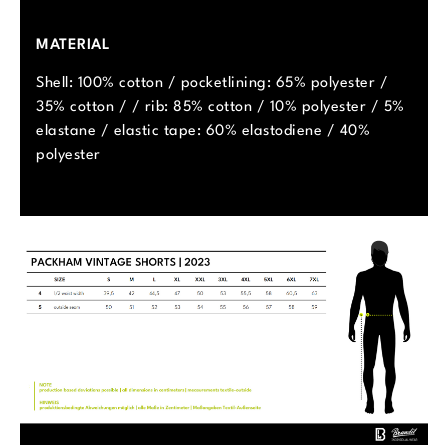
MATERIAL
Shell: 100% cotton / pocketlining: 65% polyester /
35% cotton / / rib: 85% cotton / 10% polyester / 5%
elastane / elastic tape: 60% elastodiene / 40%
polyester