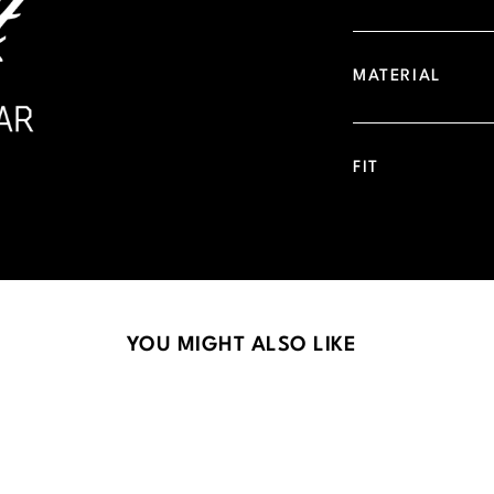
MATERIAL
FIT
YOU MIGHT ALSO LIKE