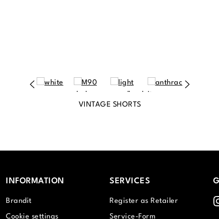
VINTAGE SHORTS
INFORMATION
SERVICES
G
I
Brandit
Register as Retailer
Cookie settings
Service-Form