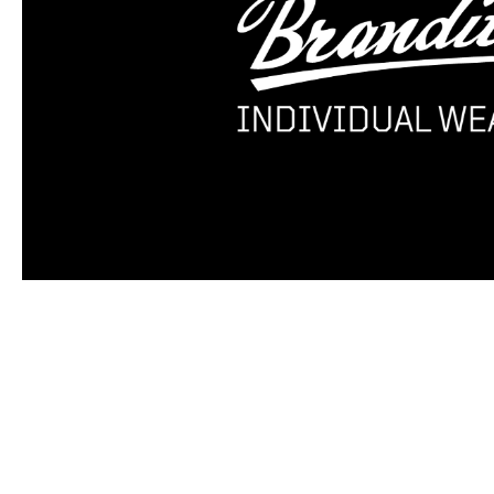
Skip product gallery