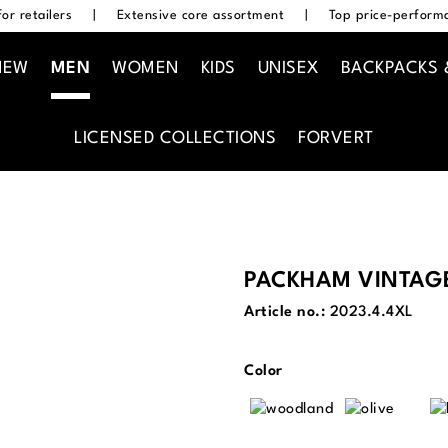
or retailers
|
Extensive core assortment
|
Top price-performa
NEW
MEN
WOMEN
KIDS
UNISEX
BACKPACKS 
LICENSED COLLECTIONS
FORVERT
PACKHAM VINTAG
Article no.:
2023.4.4XL
Select
Color