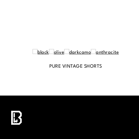
PURE VINTAGE SHORTS