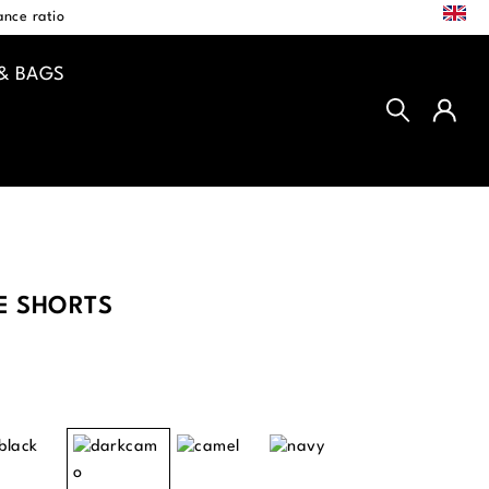
EN
nce ratio
& BAGS
E SHORTS