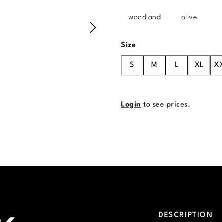
woodland
olive
Select
Size
S
M
L
XL
X
Login
to see prices.
DESCRIPTION