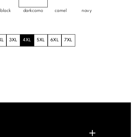
black
darkcamo
camel
navy
XL
3XL
4XL
5XL
6XL
7XL