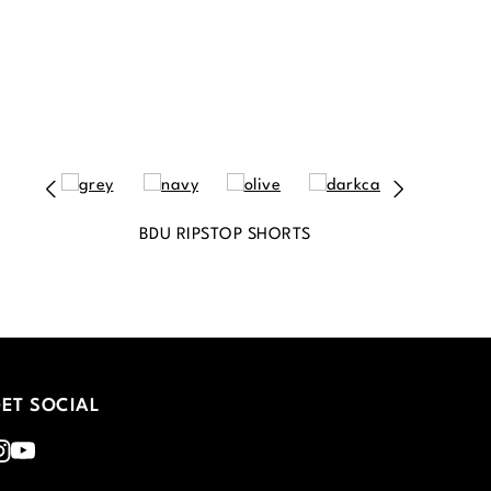
BDU RIPSTOP SHORTS
ET SOCIAL
nstagram
Youtube