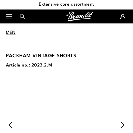
Extensive core assortment
in content
MEN
PACKHAM VINTAGE SHORTS
Article no.:
2023.2.M