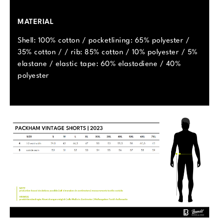
MATERIAL
Shell: 100% cotton / pocketlining: 65% polyester /
35% cotton / / rib: 85% cotton / 10% polyester / 5%
elastane / elastic tape: 60% elastodiene / 40%
polyester