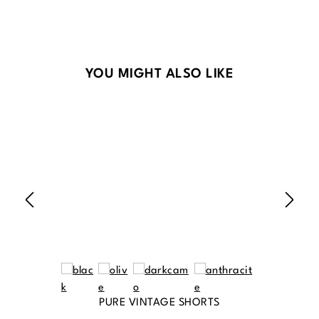
Skip product gallery
YOU MIGHT ALSO LIKE
PURE VINTAGE SHORTS