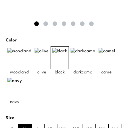
Select
Color
woodland
olive
black
darkcamo
camel
navy
Select
Size