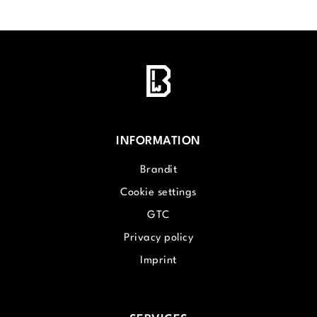
INFORMATION
Brandit
Cookie settings
GTC
Privacy policy
Imprint