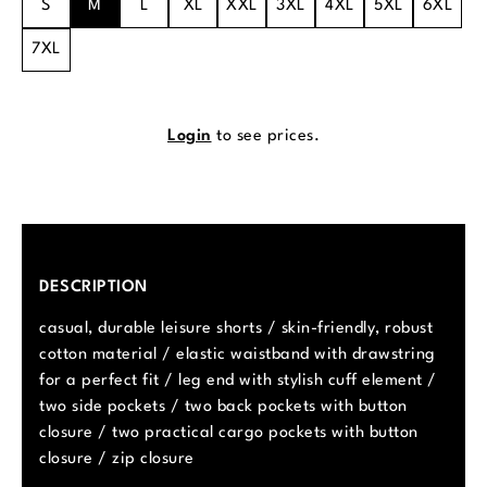
S
M
L
XL
XXL
3XL
4XL
5XL
6XL
7XL
Login
to see prices.
DESCRIPTION
casual, durable leisure shorts / skin-friendly, robust
cotton material / elastic waistband with drawstring
for a perfect fit / leg end with stylish cuff element /
two side pockets / two back pockets with button
closure / two practical cargo pockets with button
closure / zip closure