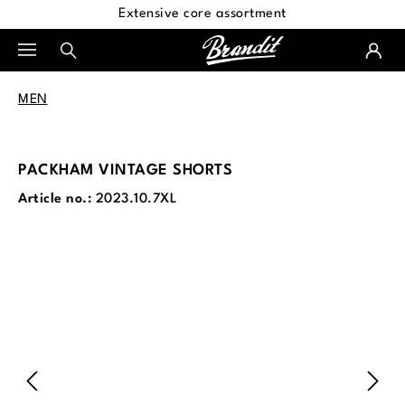
Extensive core assortment
in content
MEN
PACKHAM VINTAGE SHORTS
Article no.:
2023.10.7XL