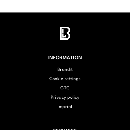
INFORMATION
Brandit
Cookie settings
GTC
Privacy policy
Imprint