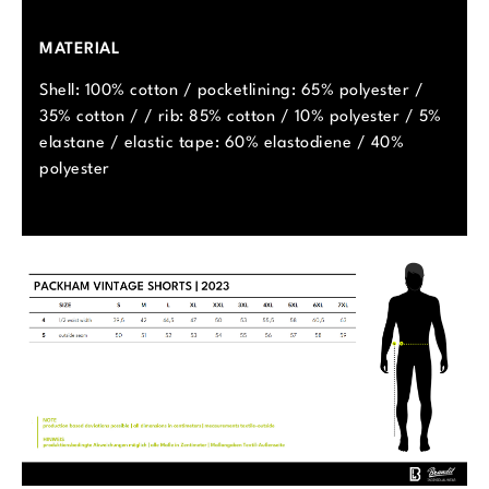
MATERIAL
Shell: 100% cotton / pocketlining: 65% polyester /
35% cotton / / rib: 85% cotton / 10% polyester / 5%
elastane / elastic tape: 60% elastodiene / 40%
polyester