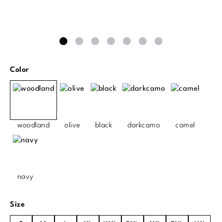
Select
Color
woodland
olive
black
darkcamo
camel
navy
Select
Size