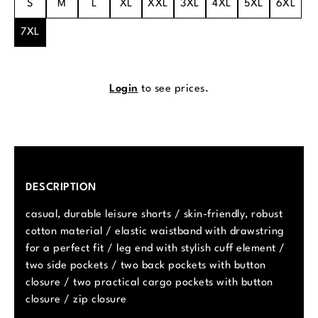
S
M
L
XL
XXL
3XL
4XL
5XL
6XL
7XL
Login
to see prices.
DESCRIPTION
casual, durable leisure shorts / skin-friendly, robust
cotton material / elastic waistband with drawstring
for a perfect fit / leg end with stylish cuff element /
two side pockets / two back pockets with button
closure / two practical cargo pockets with button
closure / zip closure