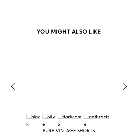
Skip product gallery
YOU MIGHT ALSO LIKE
PURE VINTAGE SHORTS