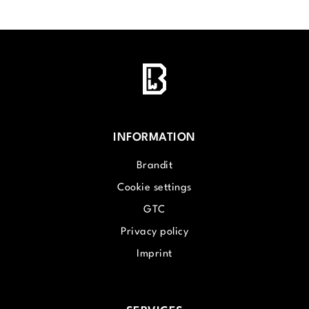
INFORMATION
Brandit
Cookie settings
GTC
Privacy policy
Imprint