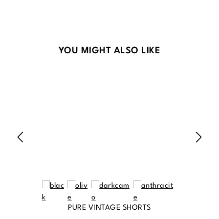
Skip product gallery
YOU MIGHT ALSO LIKE
PURE VINTAGE SHORTS