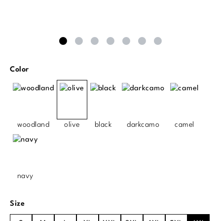
Select
Color
woodland
olive
black
darkcamo
camel
navy
Select
Size