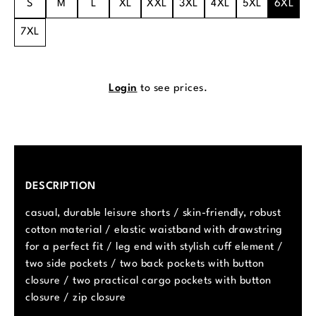
S
M
L
XL
XXL
3XL
4XL
5XL
6XL
7XL
Login
to see prices.
DESCRIPTION
casual, durable leisure shorts / skin-friendly, robust
cotton material / elastic waistband with drawstring
for a perfect fit / leg end with stylish cuff element /
two side pockets / two back pockets with button
closure / two practical cargo pockets with button
closure / zip closure