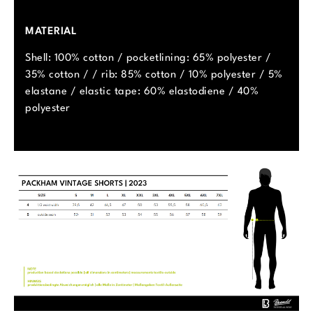
MATERIAL
Shell: 100% cotton / pocketlining: 65% polyester /
35% cotton / / rib: 85% cotton / 10% polyester / 5%
elastane / elastic tape: 60% elastodiene / 40%
polyester