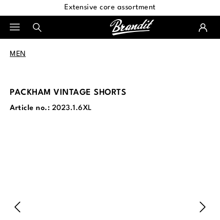
Extensive core assortment
in content
MEN
PACKHAM VINTAGE SHORTS
Article no.:
2023.1.6XL