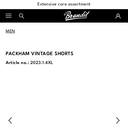
Extensive core assortment
in content
MEN
PACKHAM VINTAGE SHORTS
Article no.:
2023.1.4XL