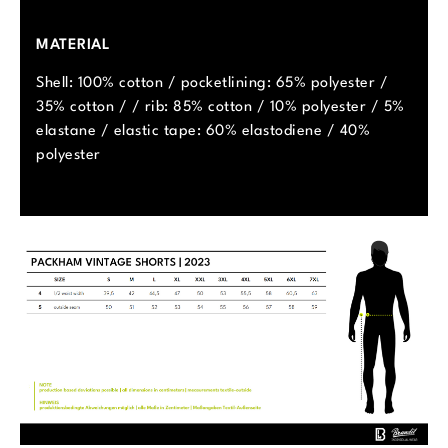
MATERIAL
Shell: 100% cotton / pocketlining: 65% polyester /
35% cotton / / rib: 85% cotton / 10% polyester / 5%
elastane / elastic tape: 60% elastodiene / 40%
polyester