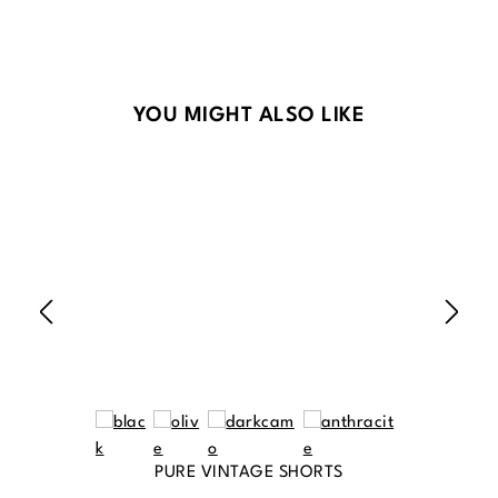
Skip product gallery
YOU MIGHT ALSO LIKE
PURE VINTAGE SHORTS