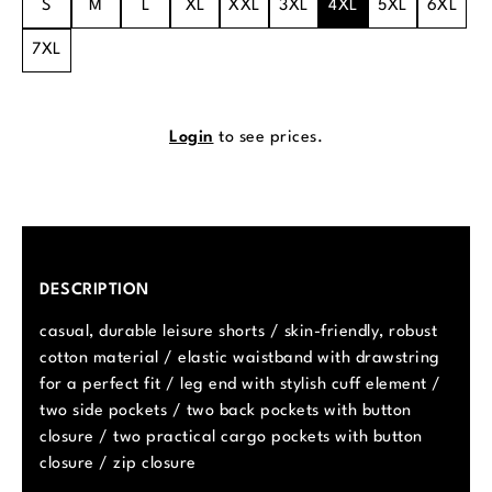
S
M
L
XL
XXL
3XL
4XL
5XL
6XL
7XL
Login
to see prices.
DESCRIPTION
casual, durable leisure shorts / skin-friendly, robust
cotton material / elastic waistband with drawstring
for a perfect fit / leg end with stylish cuff element /
two side pockets / two back pockets with button
closure / two practical cargo pockets with button
closure / zip closure