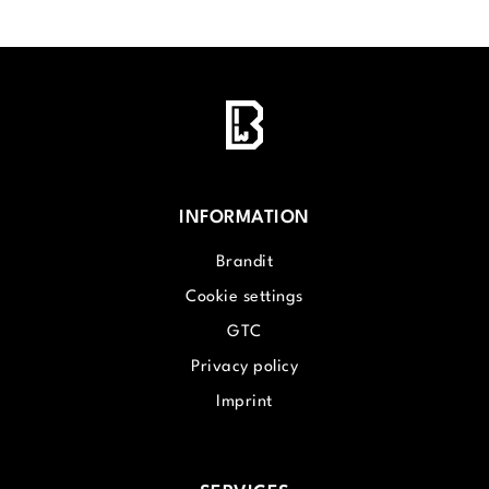
INFORMATION
Brandit
Cookie settings
GTC
Privacy policy
Imprint