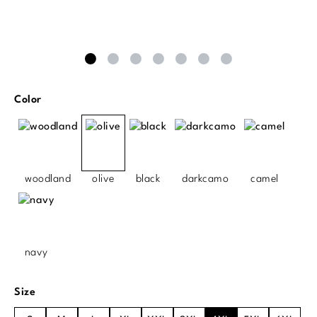
Select
Color
woodland
olive
black
darkcamo
camel
navy
Select
Size