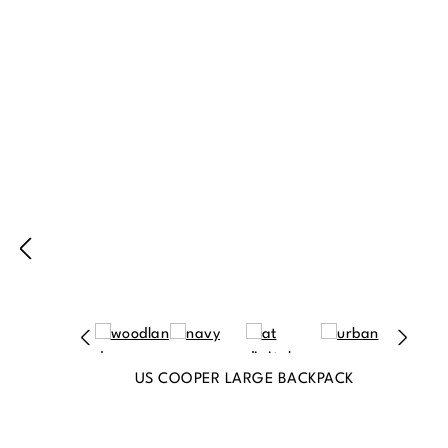
Produktgalerie überspringen
US COOPER LARGE BACKPACK