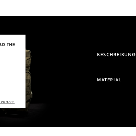
AD THE
BESCHREIBUN
d due to
 visitor.
he site
MATERIAL
the list
 Platform