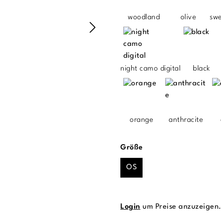
woodland
olive
sw
night camo digital
black
orange
anthracite
auswählen
Größe
OS
Login
um Preise anzuzeigen