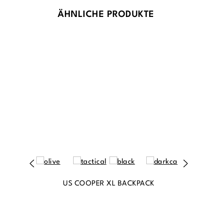
ÄHNLICHE PRODUKTE
US COOPER XL BACKPACK