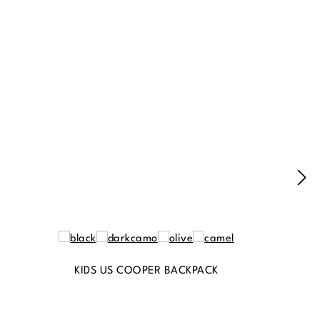
KIDS US COOPER BACKPACK