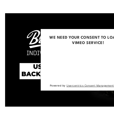
WE NEED YOUR CONSENT TO LO
VIMEO SERVICE!
This content is not permitted to loa
trackers that are not disclosed to the
The website owner needs to setup t
with their CMP to add this content to 
of technologies used.
Powered by
Usercentrics Consent Management