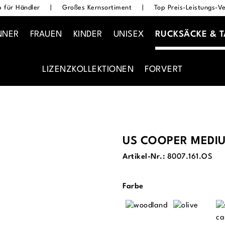
 für Händler
|
Großes Kernsortiment
|
Top Preis-Leistungs-Ve
NNER
FRAUEN
KINDER
UNISEX
RUCKSÄCKE & 
LIZENZKOLLEKTIONEN
FORVERT
US COOPER MEDI
Artikel-Nr.:
8007.161.OS
auswählen
Farbe