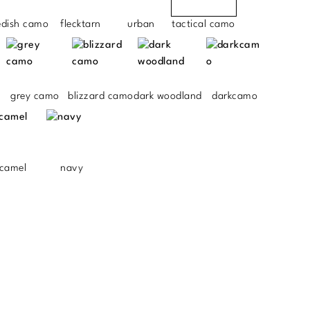
edish camo
flecktarn
urban
tactical camo
grey camo
blizzard camo
dark woodland
darkcamo
camel
navy
.