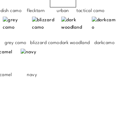
edish camo
flecktarn
urban
tactical camo
grey camo
blizzard camo
dark woodland
darkcamo
camel
navy
.