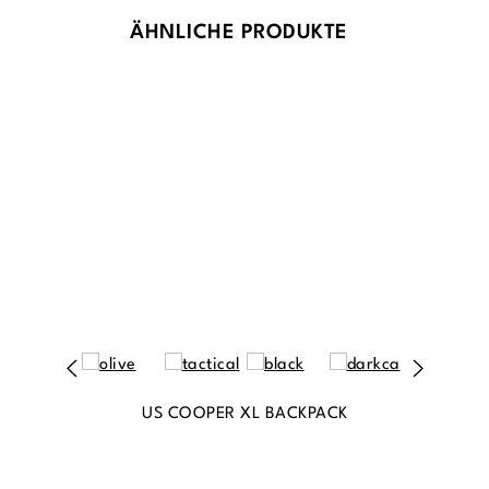
ÄHNLICHE PRODUKTE
US COOPER XL BACKPACK