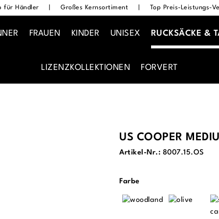
 für Händler
|
Großes Kernsortiment
|
Top Preis-Leistungs-Ve
NNER
FRAUEN
KINDER
UNISEX
RUCKSÄCKE & 
LIZENZKOLLEKTIONEN
FORVERT
US COOPER MEDI
Artikel-Nr.:
8007.15.OS
auswählen
Farbe