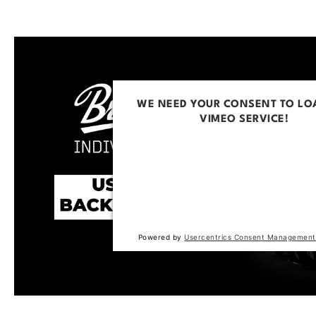
WE NEED YOUR CONSENT TO LO
VIMEO SERVICE!
This content is not permitted to loa
trackers that are not disclosed to the
The website owner needs to setup t
with their CMP to add this content to 
of technologies used.
Powered by
Usercentrics Consent Management