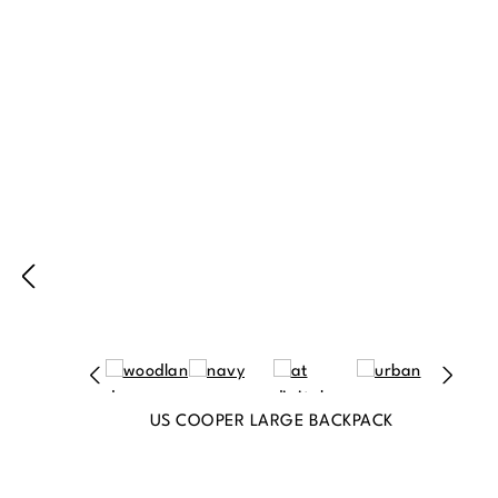
Produktgalerie überspringen
US COOPER LARGE BACKPACK