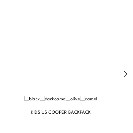
KIDS US COOPER BACKPACK