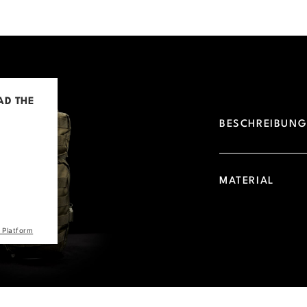
AD THE
BESCHREIBUN
d due to
 visitor.
he site
MATERIAL
the list
 Platform