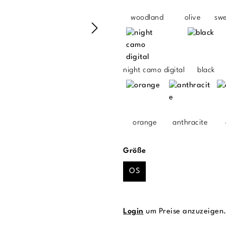
woodland
olive
sw
night camo digital
black
orange
anthracite
auswählen
Größe
OS
Login
um Preise anzuzeigen