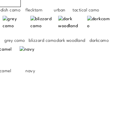
edish camo
flecktarn
urban
tactical camo
grey camo
blizzard camo
dark woodland
darkcamo
camel
navy
.