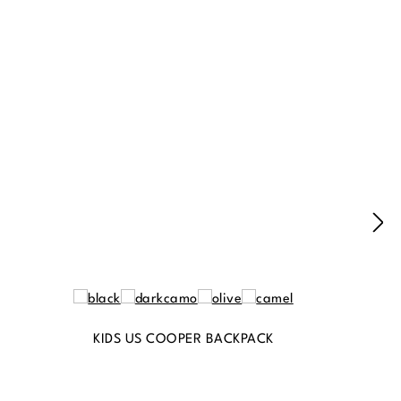
KIDS US COOPER BACKPACK