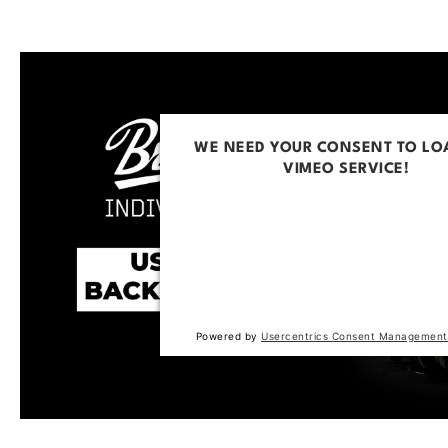
WE NEED YOUR CONSENT TO LO
VIMEO SERVICE!
This content is not permitted to loa
trackers that are not disclosed to the
The website owner needs to setup t
with their CMP to add this content to 
of technologies used.
Powered by
Usercentrics Consent Management