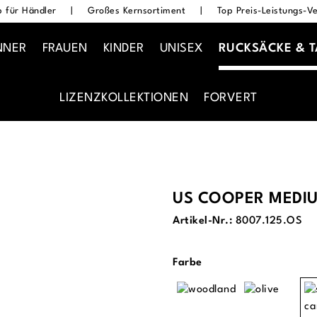
 für Händler
|
Großes Kernsortiment
|
Top Preis-Leistungs-Ve
NNER
FRAUEN
KINDER
UNISEX
RUCKSÄCKE & 
LIZENZKOLLEKTIONEN
FORVERT
US COOPER MEDI
Artikel-Nr.:
8007.125.OS
auswählen
Farbe