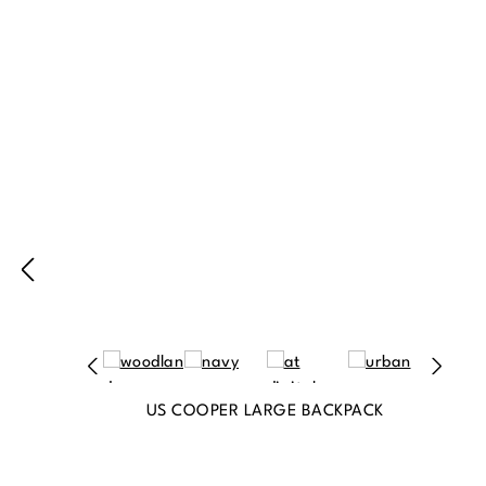
Produktgalerie überspringen
US COOPER LARGE BACKPACK