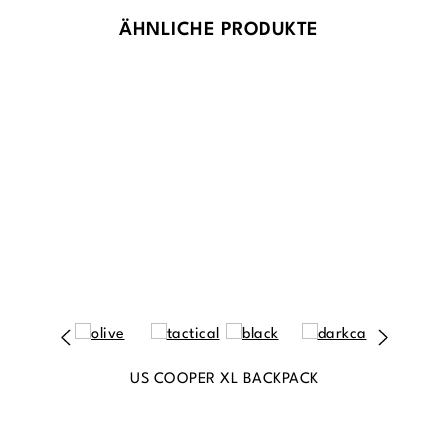
ÄHNLICHE PRODUKTE
US COOPER XL BACKPACK