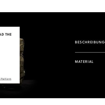
AD THE
BESCHREIBUN
d due to
 visitor.
he site
MATERIAL
the list
 Platform