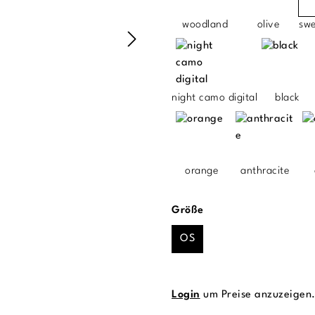
woodland
olive
sw
night camo digital
black
orange
anthracite
auswählen
Größe
OS
Login
um Preise anzuzeigen