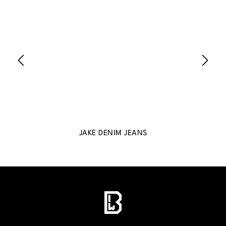
JAKE DENIM JEANS