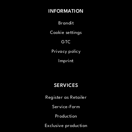
INFORMATION
Brandit
Cookie settings
GTC
Privacy policy
Imprint
SERVICES
Register as Retailer
Service-Form
Production
Exclusive production