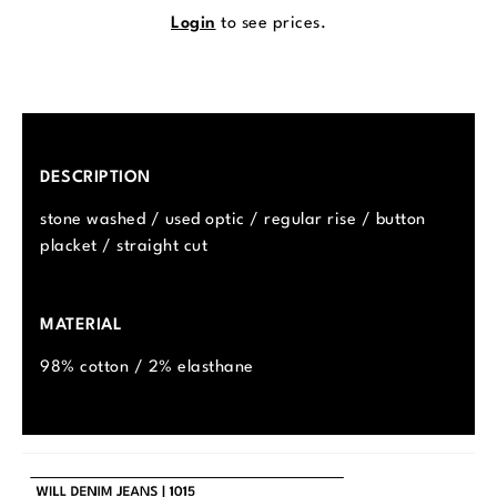
Login
to see prices.
DESCRIPTION
stone washed / used optic / regular rise / button
placket / straight cut
MATERIAL
98% cotton / 2% elasthane