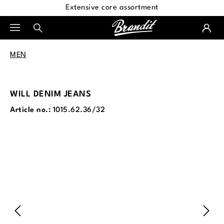
Extensive core assortment
in content
MEN
WILL DENIM JEANS
Article no.:
1015.62.36/32