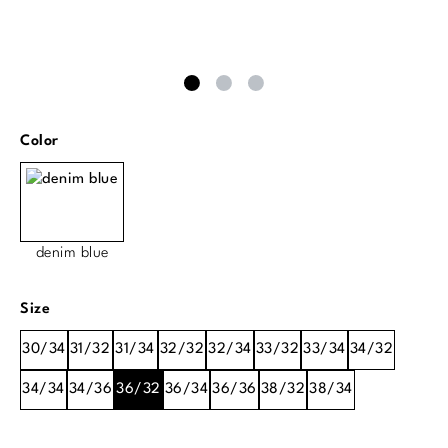
Select
Color
denim blue
Select
Size
30/34
31/32
31/34
32/32
32/34
33/32
33/34
34/32
34/34
34/36
36/32
36/34
36/36
38/32
38/34