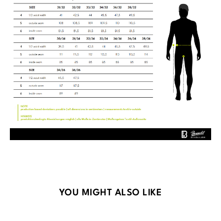
Skip product gallery
YOU MIGHT ALSO LIKE