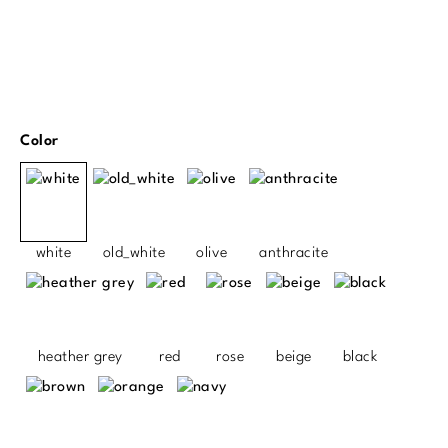
Select
Color
white
old_white
olive
anthracite
heather grey
red
rose
beige
black