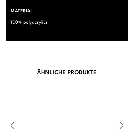
MATERIAL
100% polyacrylics
Skip product gallery
ÄHNLICHE PRODUKTE