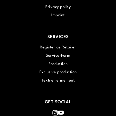
Privacy policy
Imprint
SERVICES
Register as Retailer
Service-Form
Production
Exclusive production
Textile refinement
GET SOCIAL
Instagram
Youtube