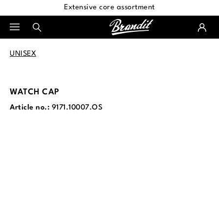
Extensive core assortment
in content
UNISEX
WATCH CAP
Article no.:
9171.10007.OS