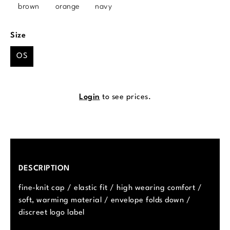
brown
orange
navy
Select
Size
OS
Login
to see prices.
DESCRIPTION
fine-knit cap / elastic fit / high wearing comfort /
soft, warming material / envelope folds down /
discreet logo label