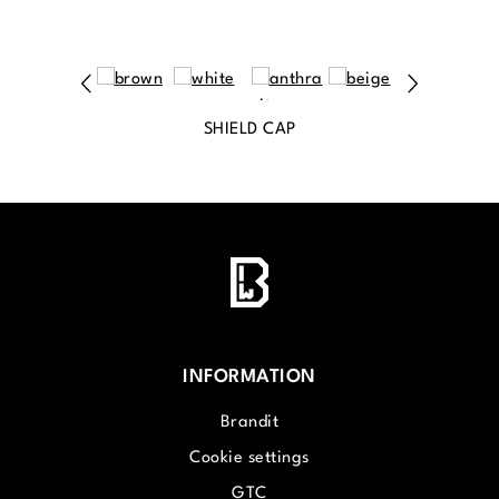
SHIELD CAP
INFORMATION
Brandit
Cookie settings
GTC