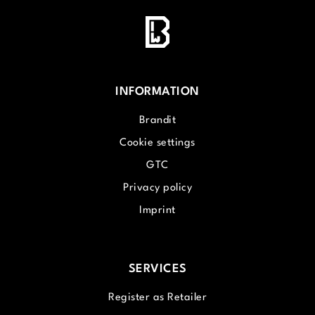
INFORMATION
Brandit
Cookie settings
GTC
Privacy policy
Imprint
SERVICES
Register as Retailer