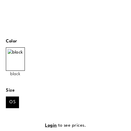
Select
Color
black
Select
Size
OS
Login
to see prices.