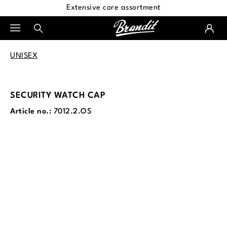
Extensive core assortment
in content
UNISEX
SECURITY WATCH CAP
Article no.:
7012.2.OS