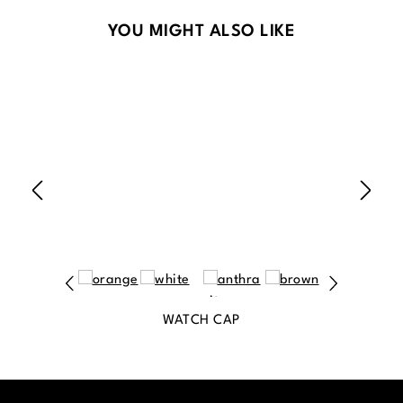
Skip product gallery
YOU MIGHT ALSO LIKE
WATCH CAP