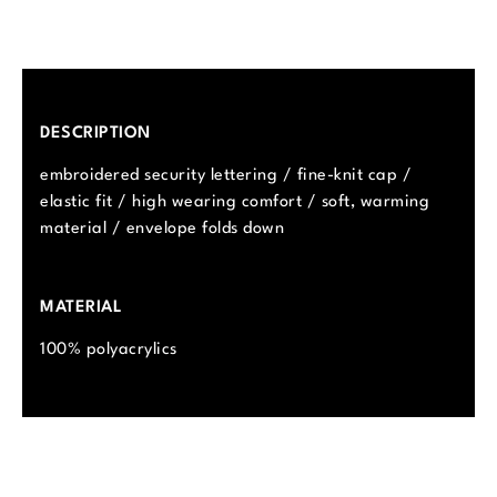
DESCRIPTION
embroidered security lettering / fine-knit cap /
elastic fit / high wearing comfort / soft, warming
material / envelope folds down
MATERIAL
100% polyacrylics