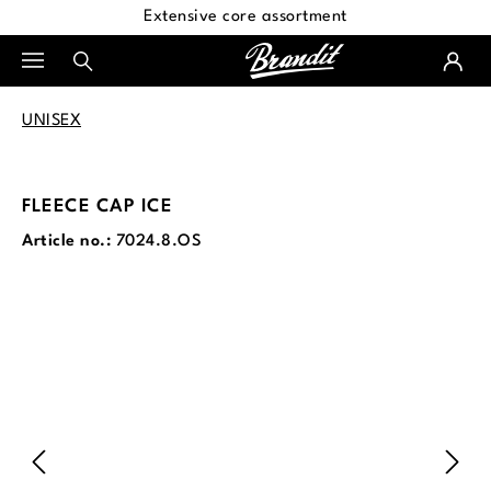
Extensive core assortment
in content
UNISEX
FLEECE CAP ICE
Article no.:
7024.8.OS