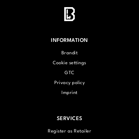
INFORMATION
Brandit
Cookie settings
GTC
Privacy policy
Imprint
SERVICES
Register as Retailer