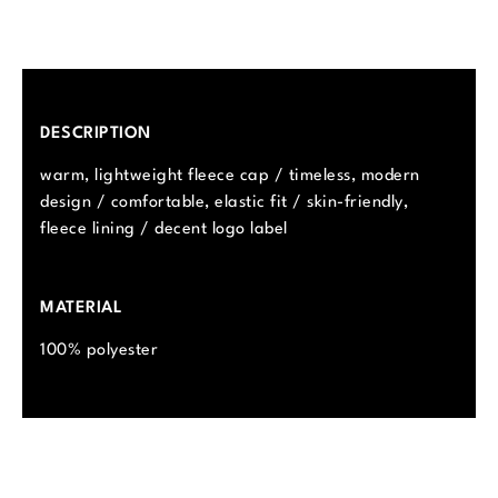
DESCRIPTION
warm, lightweight fleece cap / timeless, modern
design / comfortable, elastic fit / skin-friendly,
fleece lining / decent logo label
MATERIAL
100% polyester