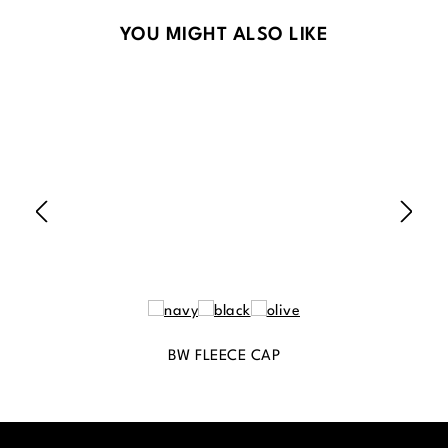
Skip product gallery
YOU MIGHT ALSO LIKE
BW FLEECE CAP