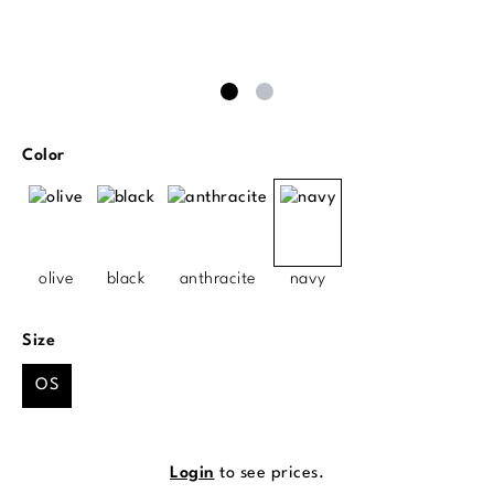
Select
Color
olive
black
anthracite
navy
Select
Size
OS
Login
to see prices.