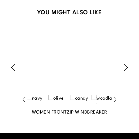
Skip product gallery
YOU MIGHT ALSO LIKE
WOMEN FRONTZIP WINDBREAKER