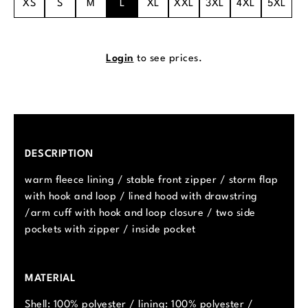
XS
S
M
L
XL
XXL
3XL
4XL
5XL
Login
to see prices.
DESCRIPTION
warm fleece lining / stable front zipper / storm flap
with hook and loop / lined hood with drawstring
/arm cuff with hook and loop closure / two side
pockets with zipper / inside pocket
MATERIAL
Shell: 100% polyester / lining: 100% polyester /