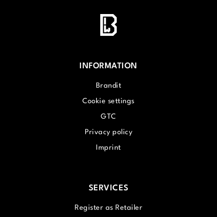
INFORMATION
Brandit
Cookie settings
GTC
Privacy policy
Imprint
SERVICES
Register as Retailer