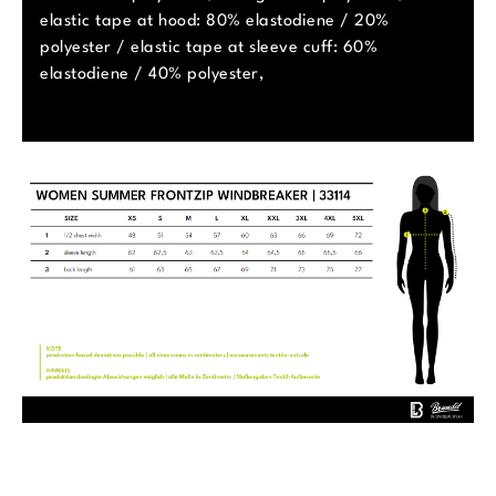
elastic tape at hood: 80% elastodiene / 20%
polyester / elastic tape at sleeve cuff: 60%
elastodiene / 40% polyester,