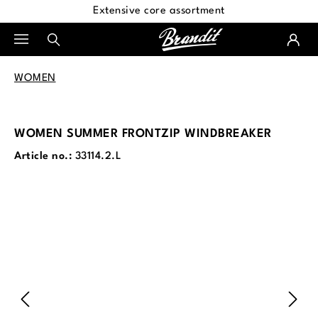
Extensive core assortment
in content
WOMEN
WOMEN SUMMER FRONTZIP WINDBREAKER
Article no.:
33114.2.L