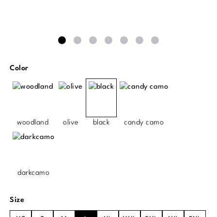
Select
Color
woodland
olive
black
candy camo
darkcamo
Select
Size