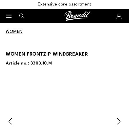
Extensive core assortment
in content
WOMEN
WOMEN FRONTZIP WINDBREAKER
Article no.:
33113.10.M