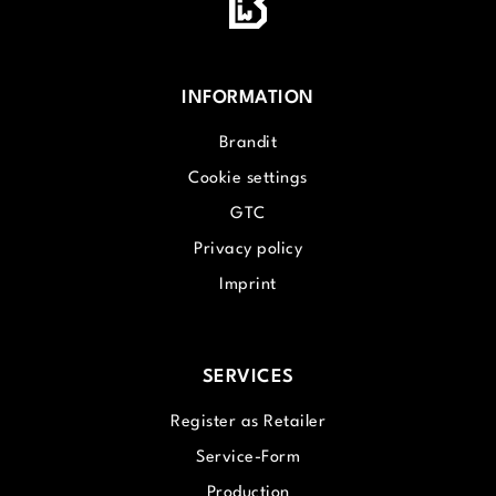
INFORMATION
Brandit
Cookie settings
GTC
Privacy policy
Imprint
SERVICES
Register as Retailer
Service-Form
Production