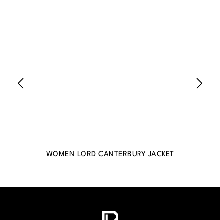
WOMEN LORD CANTERBURY JACKET
WO