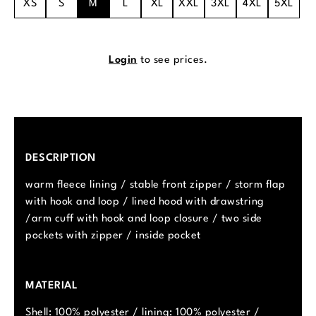
XS
S
M
L
XL
XXL
3XL
4XL
5XL
Login
to see prices.
DESCRIPTION
warm fleece lining / stable front zipper / storm flap
with hook and loop / lined hood with drawstring
/arm cuff with hook and loop closure / two side
pockets with zipper / inside pocket
MATERIAL
Shell: 100% polyester / lining: 100% polyester /