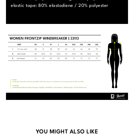
elastic tape: 80% elastodiene / 20% polyester
Skip product gallery
YOU MIGHT ALSO LIKE