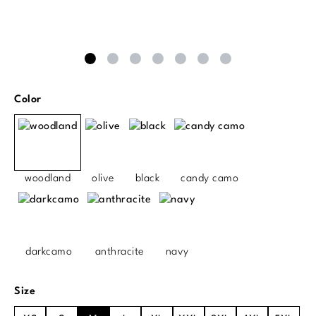
Select
Color
woodland
olive
black
candy camo
darkcamo
anthracite
navy
Select
Size