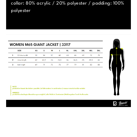
collar: 80% acrylic / 20% polyester / padding: 100%
polyester