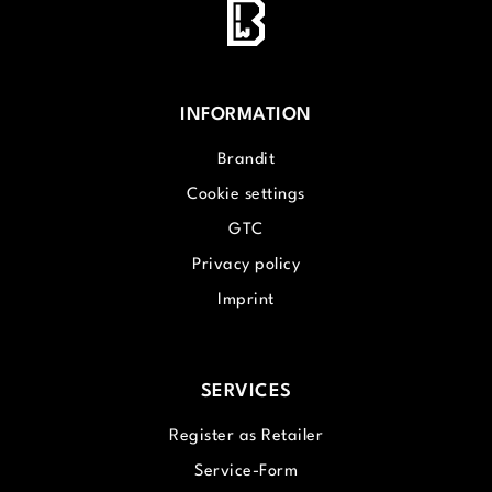
INFORMATION
Brandit
Cookie settings
GTC
Privacy policy
Imprint
SERVICES
Register as Retailer
Service-Form