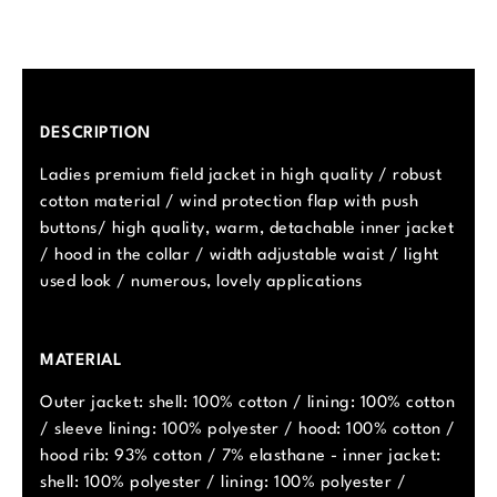
DESCRIPTION
Ladies premium field jacket in high quality / robust
cotton material / wind protection flap with push
buttons/ high quality, warm, detachable inner jacket
/ hood in the collar / width adjustable waist / light
used look / numerous, lovely applications
MATERIAL
Outer jacket: shell: 100% cotton / lining: 100% cotton
/ sleeve lining: 100% polyester / hood: 100% cotton /
hood rib: 93% cotton / 7% elasthane - inner jacket:
shell: 100% polyester / lining: 100% polyester /