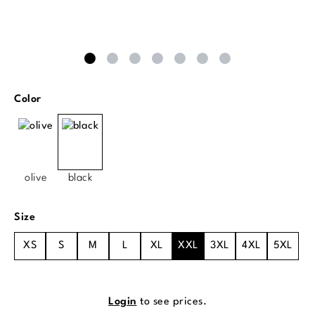
Select
Color
olive
black
Select
Size
XS
S
M
L
XL
XXL
3XL
4XL
5XL
Login
to see prices.