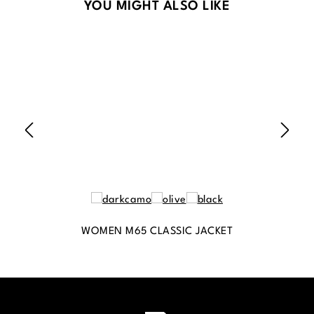
Skip product gallery
YOU MIGHT ALSO LIKE
WOMEN M65 CLASSIC JACKET