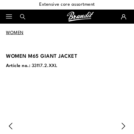
Extensive core assortment
in content
WOMEN
WOMEN M65 GIANT JACKET
Article no.:
33117.2.XXL