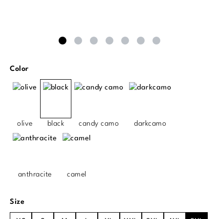
Select
Color
olive
black
candy camo
darkcamo
anthracite
camel
Select
Size