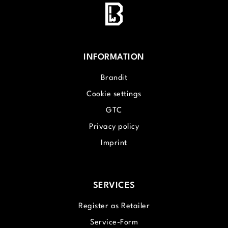
INFORMATION
Brandit
Cookie settings
GTC
Privacy policy
Imprint
SERVICES
Register as Retailer
Service-Form