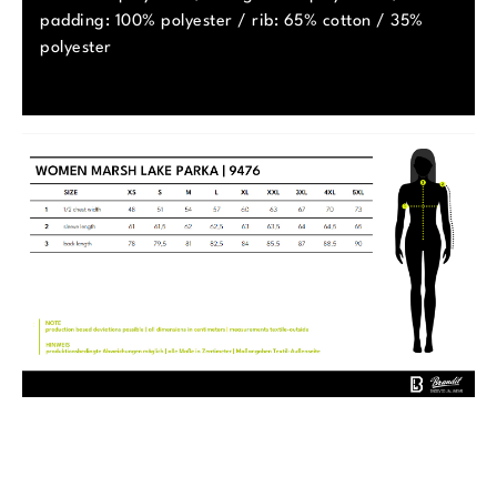
padding: 100% polyester / rib: 65% cotton / 35%
polyester