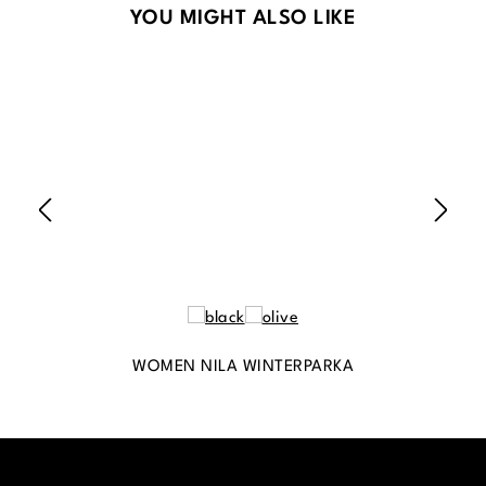
Skip product gallery
YOU MIGHT ALSO LIKE
WOMEN NILA WINTERPARKA