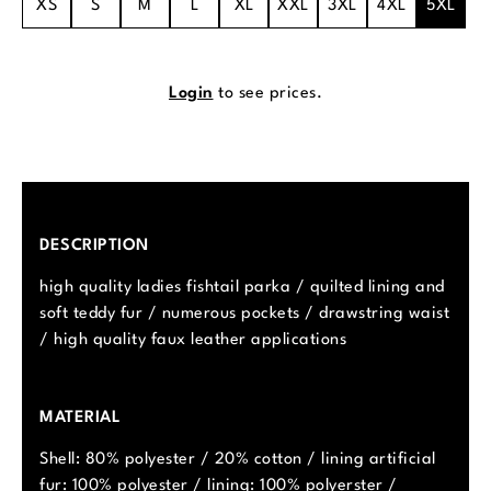
XS
S
M
L
XL
XXL
3XL
4XL
5XL
Login
to see prices.
DESCRIPTION
high quality ladies fishtail parka / quilted lining and
soft teddy fur / numerous pockets / drawstring waist
/ high quality faux leather applications
MATERIAL
Shell: 80% polyester / 20% cotton / lining artificial
fur: 100% polyester / lining: 100% polyerster /