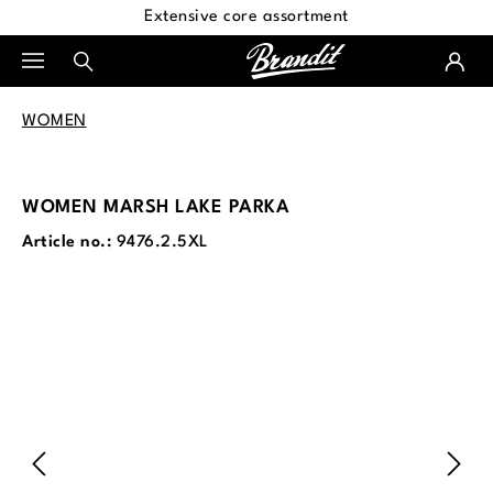
Extensive core assortment
in content
WOMEN
WOMEN MARSH LAKE PARKA
Article no.:
9476.2.5XL