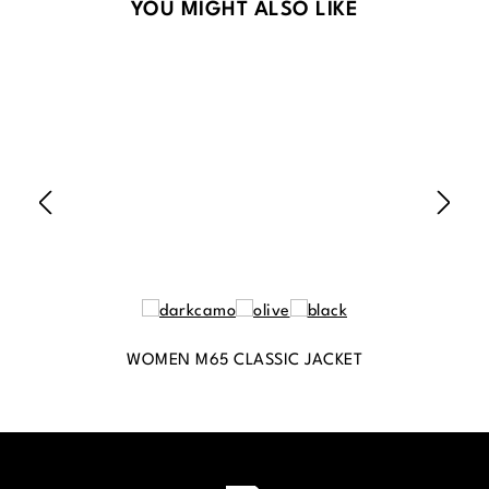
Skip product gallery
YOU MIGHT ALSO LIKE
WOMEN M65 CLASSIC JACKET