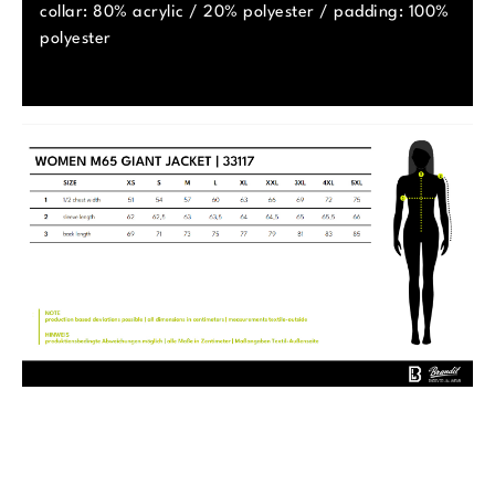
collar: 80% acrylic / 20% polyester / padding: 100%
polyester