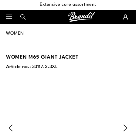
Extensive core assortment
in content
WOMEN
WOMEN M65 GIANT JACKET
Article no.:
33117.2.3XL