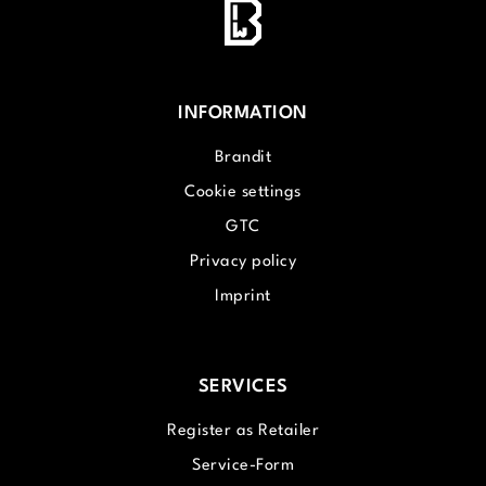
INFORMATION
Brandit
Cookie settings
GTC
Privacy policy
Imprint
SERVICES
Register as Retailer
Service-Form