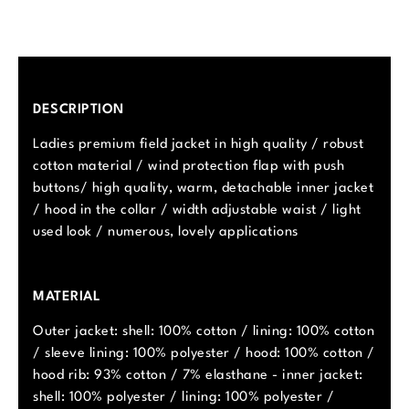
DESCRIPTION
Ladies premium field jacket in high quality / robust
cotton material / wind protection flap with push
buttons/ high quality, warm, detachable inner jacket
/ hood in the collar / width adjustable waist / light
used look / numerous, lovely applications
MATERIAL
Outer jacket: shell: 100% cotton / lining: 100% cotton
/ sleeve lining: 100% polyester / hood: 100% cotton /
hood rib: 93% cotton / 7% elasthane - inner jacket:
shell: 100% polyester / lining: 100% polyester /