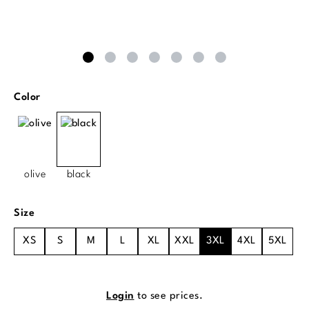
Select
Color
olive
black
Select
Size
XS
S
M
L
XL
XXL
3XL
4XL
5XL
Login
to see prices.