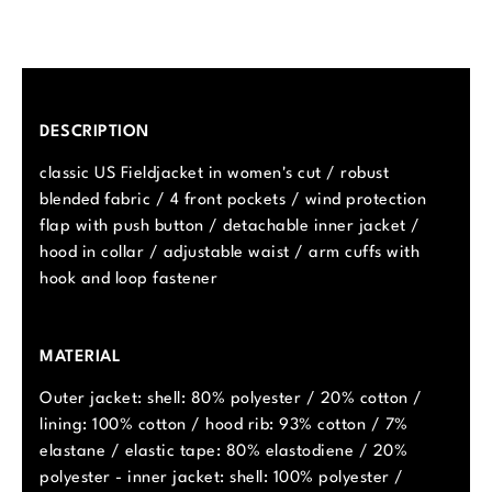
DESCRIPTION
classic US Fieldjacket in women's cut / robust
blended fabric / 4 front pockets / wind protection
flap with push button / detachable inner jacket /
hood in collar / adjustable waist / arm cuffs with
hook and loop fastener
MATERIAL
Outer jacket: shell: 80% polyester / 20% cotton /
lining: 100% cotton / hood rib: 93% cotton / 7%
elastane / elastic tape: 80% elastodiene / 20%
polyester - inner jacket: shell: 100% polyester /