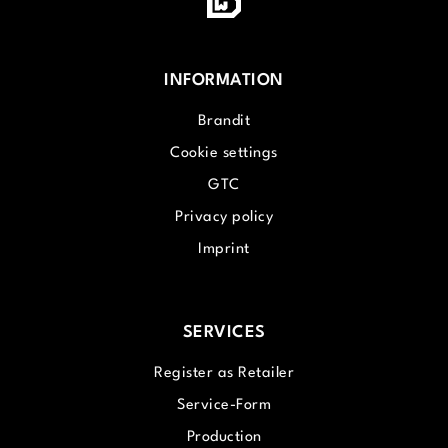
INFORMATION
Brandit
Cookie settings
GTC
Privacy policy
Imprint
SERVICES
Register as Retailer
Service-Form
Production