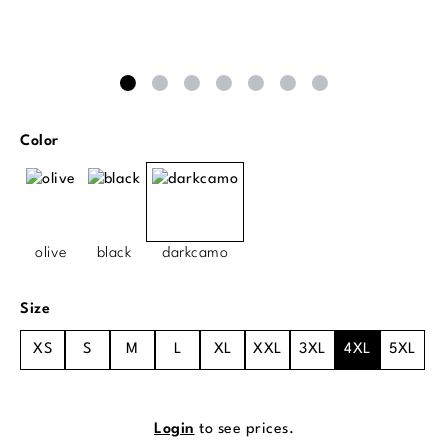
Select
Color
olive
black
darkcamo
Select
Size
XS
S
M
L
XL
XXL
3XL
4XL
5XL
Login
to see prices.