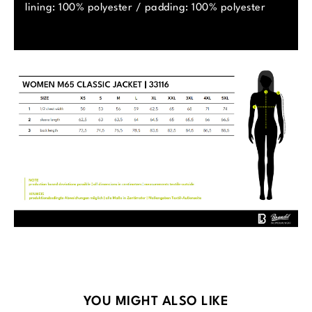
lining: 100% polyester / padding: 100% polyester
Skip product gallery
YOU MIGHT ALSO LIKE