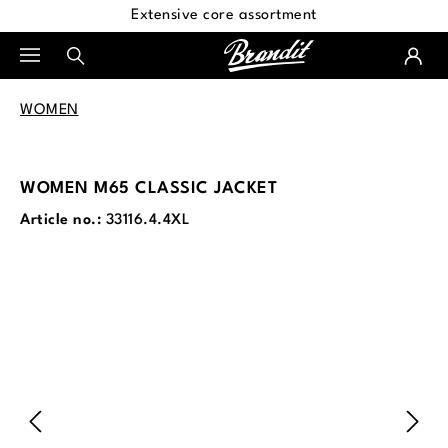
Extensive core assortment
in content
WOMEN
WOMEN M65 CLASSIC JACKET
Article no.:
33116.4.4XL