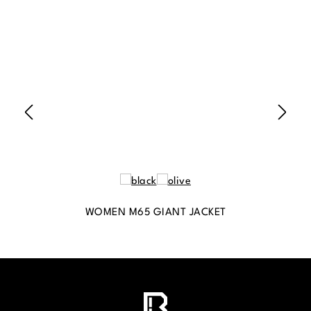
WOMEN M65 GIANT JACKET