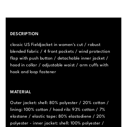
DESCRIPTION
classic US Fieldjacket in women's cut / robust
blended fabric / 4 front pockets / wind protection
flap with push button / detachable inner jacket /
hood in collar / adjustable waist / arm cuffs with
hook and loop fastener
MATERIAL
Outer jacket: shell: 80% polyester / 20% cotton /
lining: 100% cotton / hood rib: 93% cotton / 7%
elastane / elastic tape: 80% elastodiene / 20%
polyester - inner jacket: shell: 100% polyester /