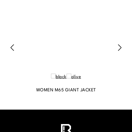
WOMEN M65 GIANT JACKET