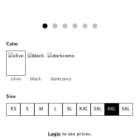
Select
Color
olive
black
darkcamo
Select
Size
XS
S
M
L
XL
XXL
3XL
4XL
5XL
Login
to see prices.