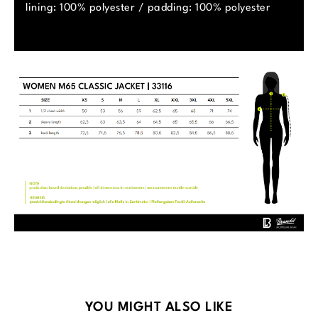
lining: 100% polyester / padding: 100% polyester
Skip product gallery
YOU MIGHT ALSO LIKE