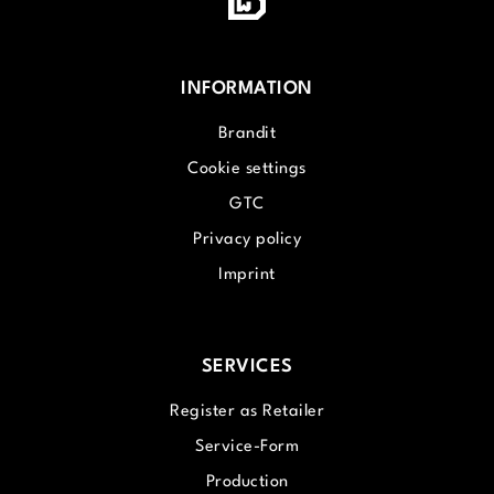
INFORMATION
Brandit
Cookie settings
GTC
Privacy policy
Imprint
SERVICES
Register as Retailer
Service-Form
Production