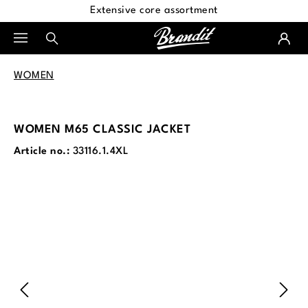
Extensive core assortment
in content
WOMEN
WOMEN M65 CLASSIC JACKET
Article no.:
33116.1.4XL