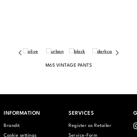
M65 VINTAGE PANTS
INFORMATION
SERVICES
G
I
Brandit
Register as Retailer
Cookie settings
Service-Form