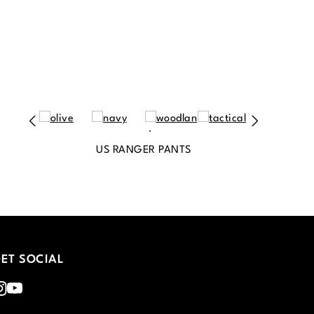
US RANGER PANTS
ET SOCIAL
nstagram
Youtube