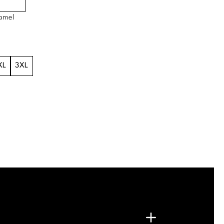
amel
XL
3XL