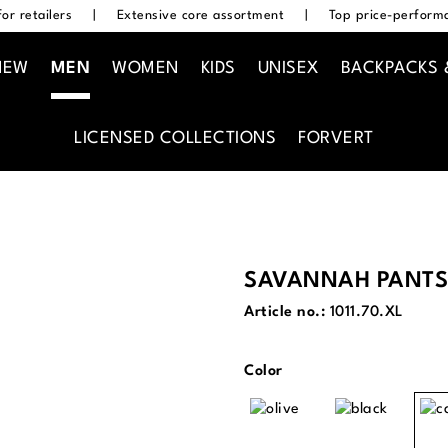
or retailers
|
Extensive core assortment
|
Top price-performa
NEW
MEN
WOMEN
KIDS
UNISEX
BACKPACKS 
LICENSED COLLECTIONS
FORVERT
SAVANNAH PANTS
Article no.:
1011.70.XL
Select
Color