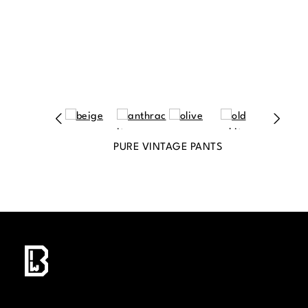
PURE VINTAGE PANTS