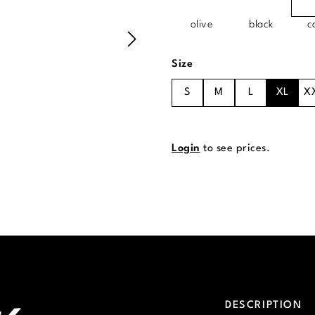
olive
black
c
Select
Size
S
M
L
XL
X
Login
to see prices.
DESCRIPTION