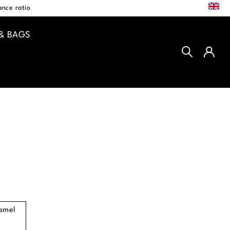
EN
nce ratio
& BAGS