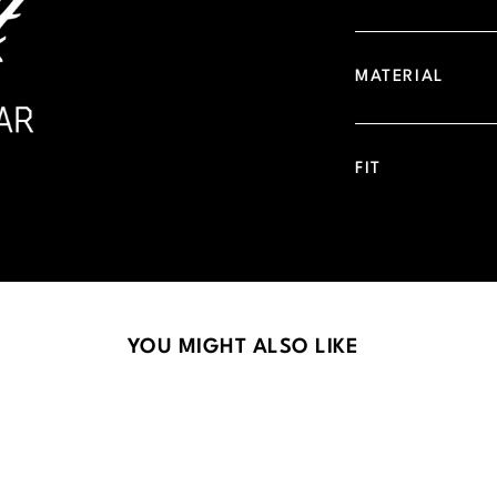
MATERIAL
FIT
YOU MIGHT ALSO LIKE