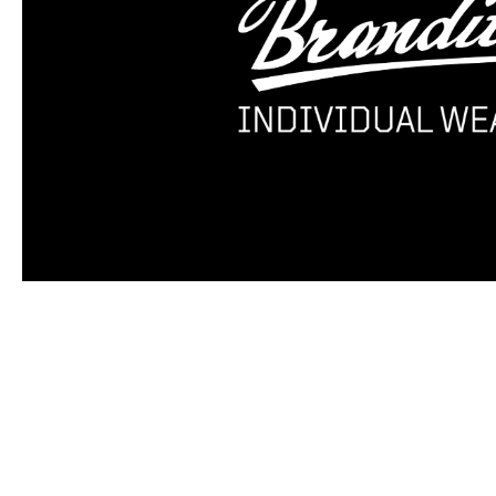
Skip product gallery