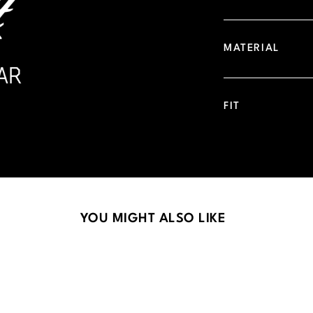
MATERIAL
FIT
YOU MIGHT ALSO LIKE