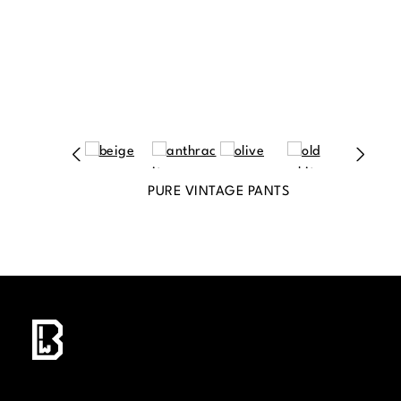
PURE VINTAGE PANTS