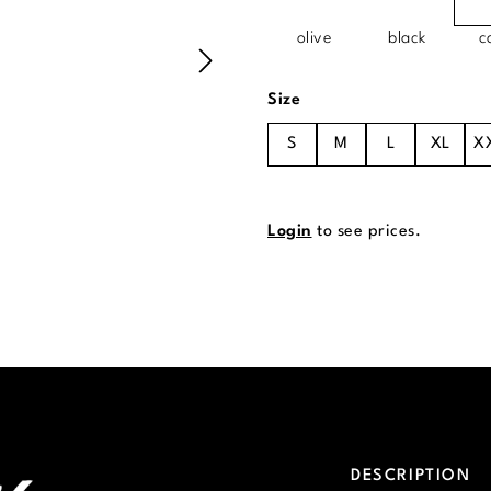
olive
black
c
Select
Size
S
M
L
XL
X
Login
to see prices.
DESCRIPTION