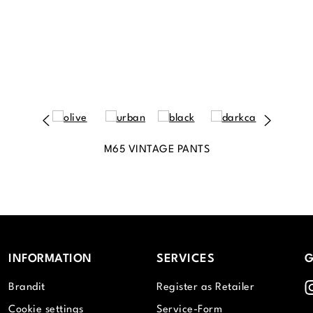
M65 VINTAGE PANTS
INFORMATION
SERVICES
G
I
Brandit
Register as Retailer
Cookie settings
Service-Form