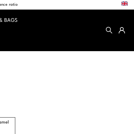
EN
nce ratio
& BAGS