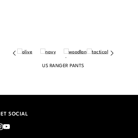
US RANGER PANTS
ET SOCIAL
nstagram
Youtube