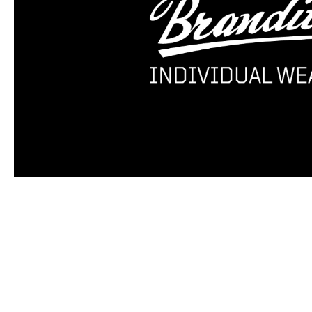
Skip product gallery