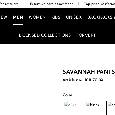
or retailers
|
Extensive core assortment
|
Top price-performa
NEW
MEN
WOMEN
KIDS
UNISEX
BACKPACKS 
LICENSED COLLECTIONS
FORVERT
SAVANNAH PANTS
Article no.:
1011.70.3XL
Select
Color