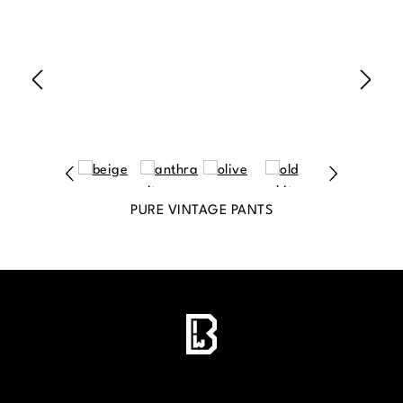
PURE VINTAGE PANTS