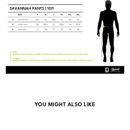
Skip product gallery
YOU MIGHT ALSO LIKE