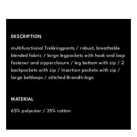
DESCRIPTION
multifunctional Trekkingpants / robust, breathable
blended fabric / large legpockets with hook and loop
fastener and zipperclosure / leg bottom with zip / 2
backpockets with zip / Insertion pockets with zip /
large beltloops / stitched Brandit-logo
MATERIAL
65% polyester / 35% cotton