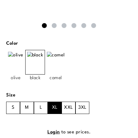
Select
Color
olive
black
camel
Select
Size
S
M
L
XL
XXL
3XL
Login
to see prices.