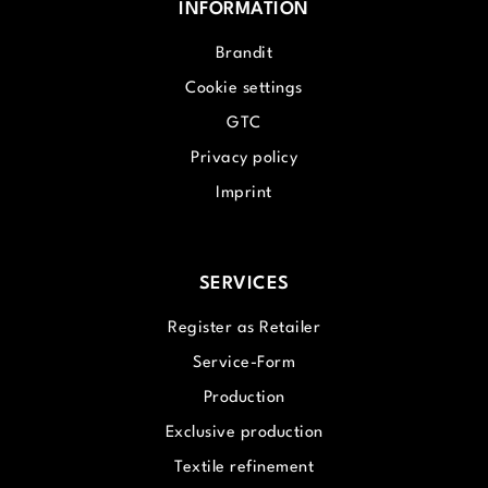
INFORMATION
Brandit
Cookie settings
GTC
Privacy policy
Imprint
SERVICES
Register as Retailer
Service-Form
Production
Exclusive production
Textile refinement