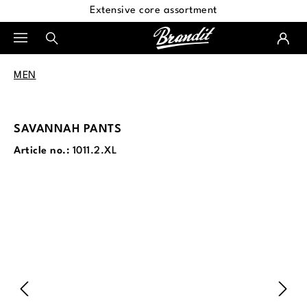
Extensive core assortment
in content
MEN
SAVANNAH PANTS
Article no.:
1011.2.XL