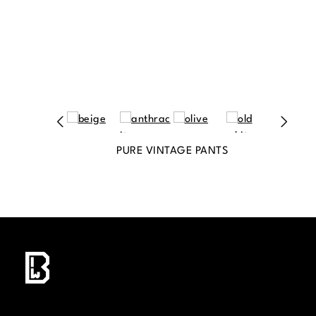
PURE VINTAGE PANTS