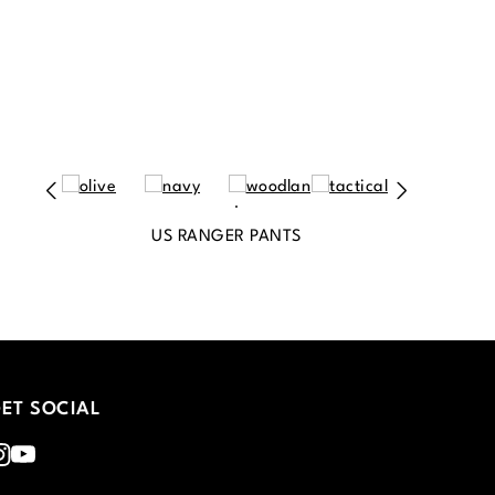
US RANGER PANTS
ET SOCIAL
nstagram
Youtube