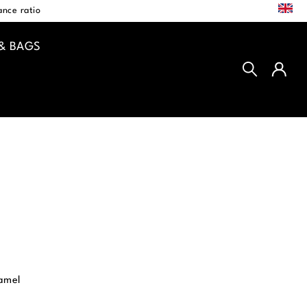
EN
nce ratio
& BAGS