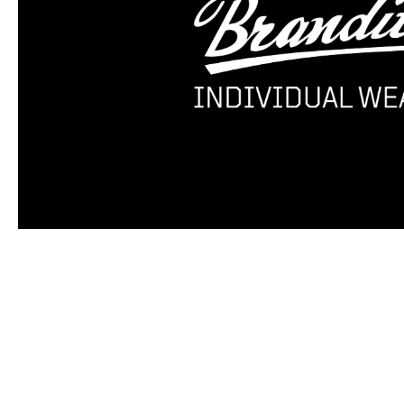
Skip product gallery