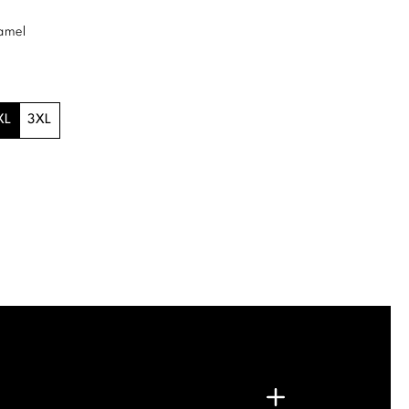
amel
XL
3XL