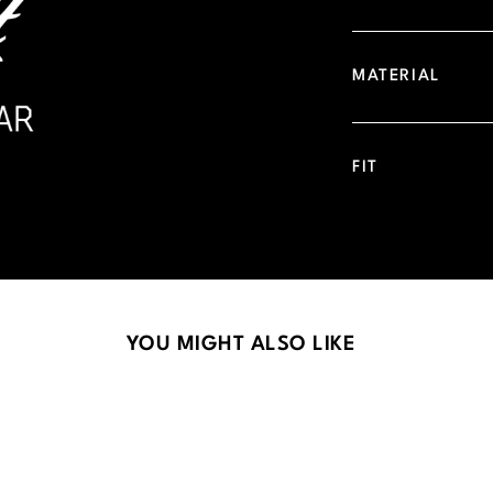
MATERIAL
FIT
YOU MIGHT ALSO LIKE