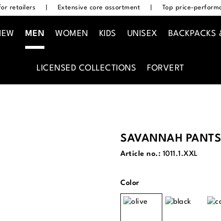
or retailers
|
Extensive core assortment
|
Top price-performa
NEW
MEN
WOMEN
KIDS
UNISEX
BACKPACKS 
LICENSED COLLECTIONS
FORVERT
SAVANNAH PANTS
Article no.:
1011.1.XXL
Select
Color