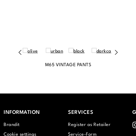
M65 VINTAGE PANTS
INFORMATION
SERVICES
G
I
Brandit
Register as Retailer
Cookie settings
Service-Form