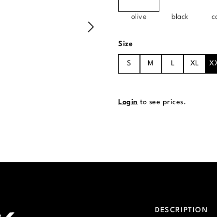
olive
black
c
Select
Size
S
M
L
XL
X
Login
to see prices.
DESCRIPTION