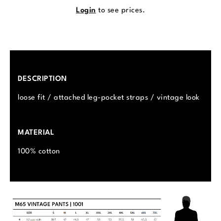
Login
to see prices.
DESCRIPTION
loose fit / attached leg-pocket straps / vintage look
MATERIAL
100% cotton