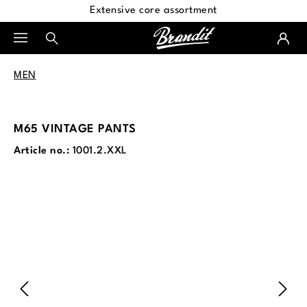
Extensive core assortment
in content
MEN
M65 VINTAGE PANTS
Article no.:
1001.2.XXL