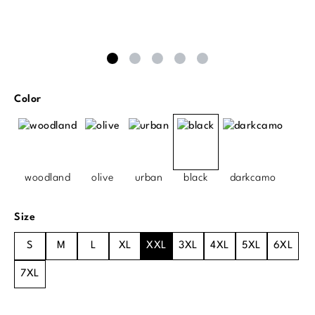
Select
Color
woodland
olive
urban
black
darkcamo
Select
Size
S
M
L
XL
XXL
3XL
4XL
5XL
6XL
7XL