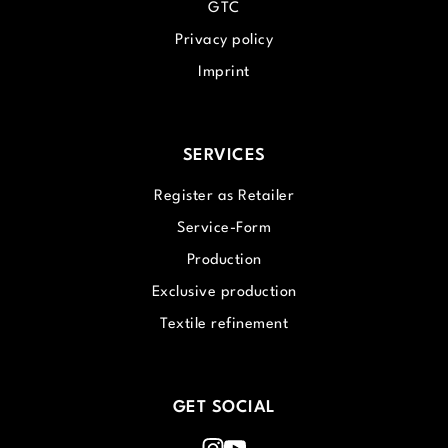
GTC
Privacy policy
Imprint
SERVICES
Register as Retailer
Service-Form
Production
Exclusive production
Textile refinement
GET SOCIAL
Instagram
Youtube