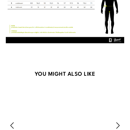
Skip product gallery
YOU MIGHT ALSO LIKE