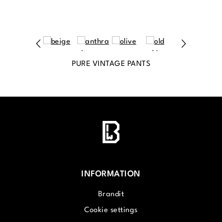
PURE VINTAGE PANTS
INFORMATION
Brandit
Cookie settings