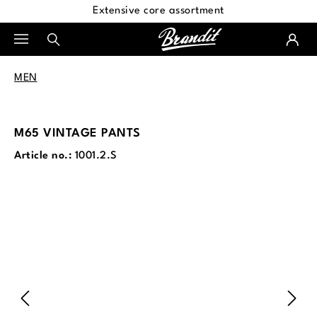
Extensive core assortment
in content
MEN
M65 VINTAGE PANTS
Article no.:
1001.2.S