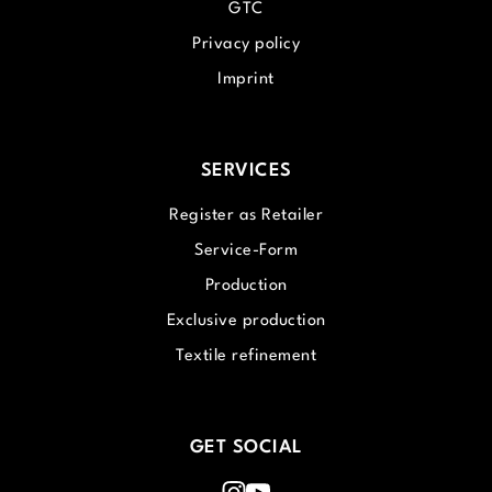
GTC
Privacy policy
Imprint
SERVICES
Register as Retailer
Service-Form
Production
Exclusive production
Textile refinement
GET SOCIAL
Instagram
Youtube