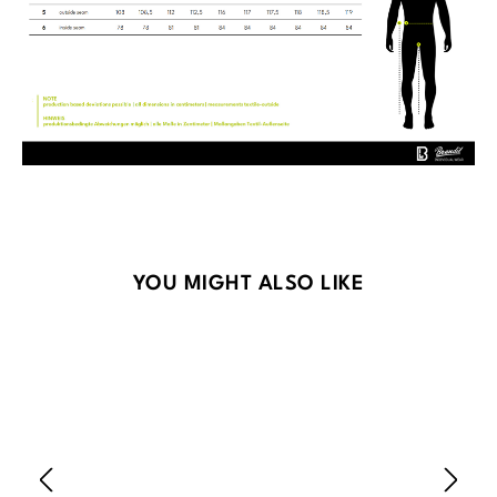
Skip product gallery
YOU MIGHT ALSO LIKE