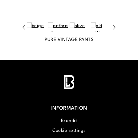
PURE VINTAGE PANTS
INFORMATION
Brandit
Cookie settings