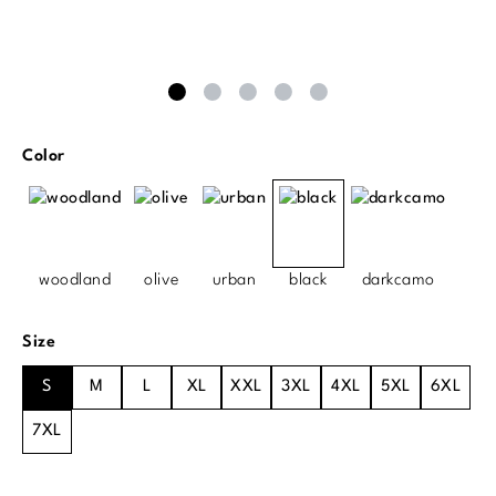
Select
Color
woodland
olive
urban
black
darkcamo
Select
Size
S
M
L
XL
XXL
3XL
4XL
5XL
6XL
7XL