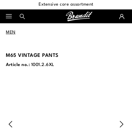
Extensive core assortment
in content
MEN
M65 VINTAGE PANTS
Article no.:
1001.2.6XL