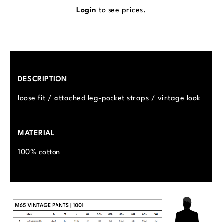
Login
to see prices.
DESCRIPTION
loose fit / attached leg-pocket straps / vintage look
MATERIAL
100% cotton