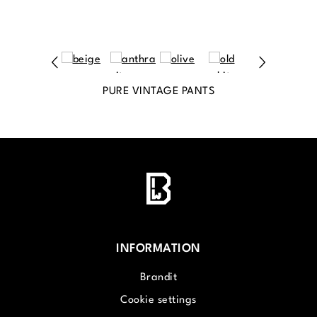
PURE VINTAGE PANTS
INFORMATION
Brandit
Cookie settings