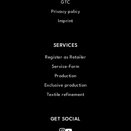
GTC
Privacy policy
Imprint
SERVICES
Register as Retailer
Service-Form
Production
Exclusive production
Textile refinement
GET SOCIAL
Instagram
Youtube