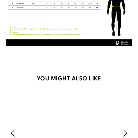
Skip product gallery
YOU MIGHT ALSO LIKE