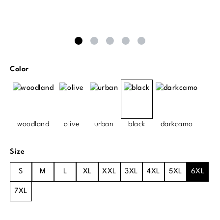
Select
Color
woodland
olive
urban
black
darkcamo
Select
Size
S
M
L
XL
XXL
3XL
4XL
5XL
6XL
7XL