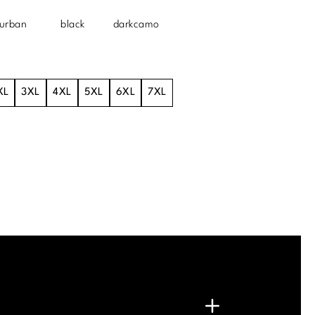
urban
black
darkcamo
XL
3XL
4XL
5XL
6XL
7XL