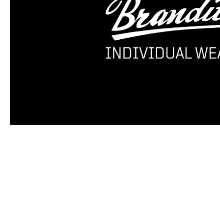
Skip product gallery