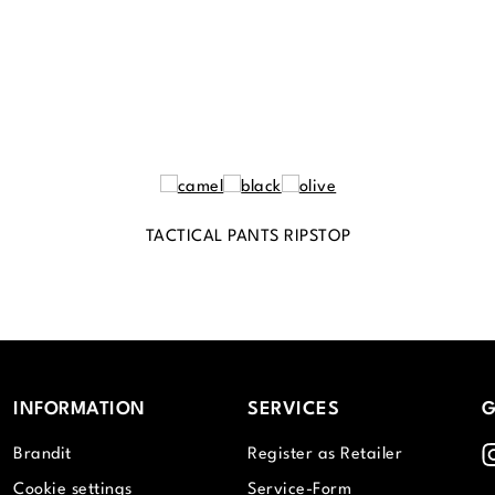
TACTICAL PANTS RIPSTOP
INFORMATION
SERVICES
G
I
Brandit
Register as Retailer
Cookie settings
Service-Form