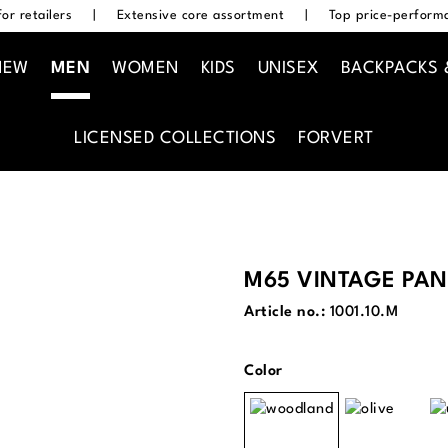
or retailers
|
Extensive core assortment
|
Top price-performa
NEW
MEN
WOMEN
KIDS
UNISEX
BACKPACKS 
LICENSED COLLECTIONS
FORVERT
M65 VINTAGE PAN
Article no.:
1001.10.M
Select
Color