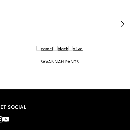
SAVANNAH PANTS
ET SOCIAL
nstagram
Youtube