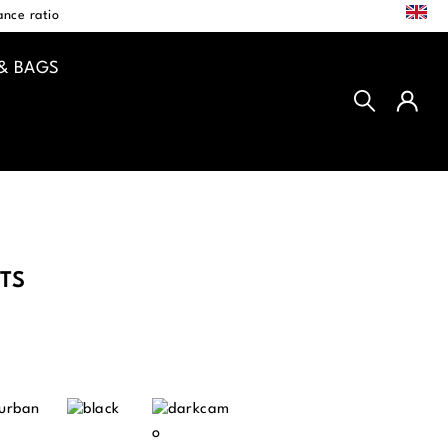
EN
nce ratio
& BAGS
TS