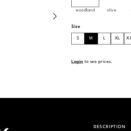
woodland
olive
Select
Size
S
M
L
XL
X
Login
to see prices.
DESCRIPTION