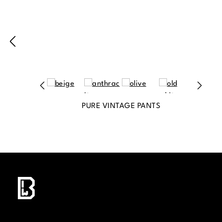
PURE VINTAGE PANTS