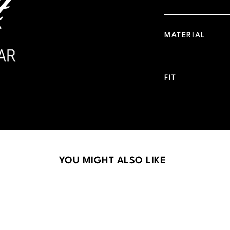
MATERIAL
FIT
YOU MIGHT ALSO LIKE